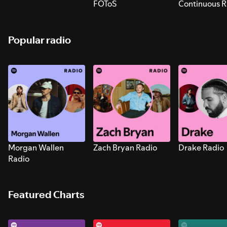
FOToS
Continuous R
Sounds for S
Popular radio
Morgan Wallen
Zach Bryan Radio
Drake Radio
Radio
Featured Charts