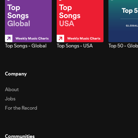
Top Songs - Global
Top Songs - USA
Top 50 - Glob
Company
About
Jobs
For the Record
Communities