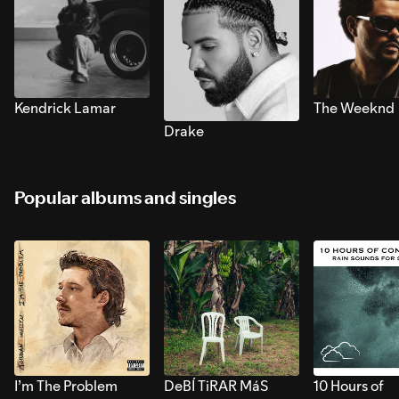
Kendrick Lamar
The Weeknd
Drake
Popular albums and singles
I’m The Problem
DeBÍ TiRAR MáS
10 Hours of