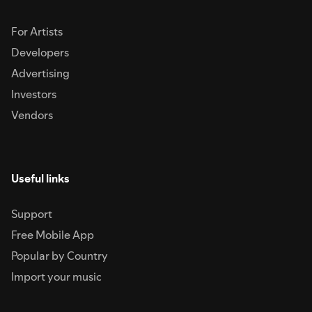
For Artists
Developers
Advertising
Investors
Vendors
Useful links
Support
Free Mobile App
Popular by Country
Import your music