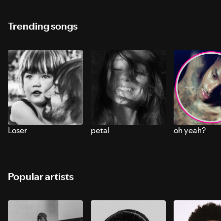
Trending songs
Loser
petal
oh yeah?
Popular artists