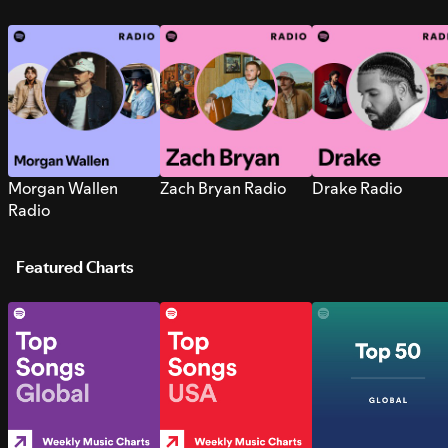
Morgan Wallen
Zach Bryan Radio
Drake Radio
Radio
Featured Charts