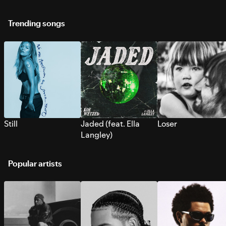
Trending songs
Still
Jaded (feat. Ella
Loser
Langley)
Popular artists