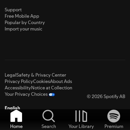
Support
Free Mobile App
Popular by Country
Import your music
Legal
Safety & Privacy Center
Privacy Policy
Cookies
About Ads
Accessibility
Notice at Collection
Your Privacy Choices
© 2026 Spotify AB
English
Home
Search
Your Library
Premium