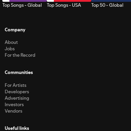
Top Songs - Global
Top Songs - USA
Top 50 - Global
Company
About
Jobs
For the Record
Communities
For Artists
Developers
Advertising
Investors
Vendors
Useful links