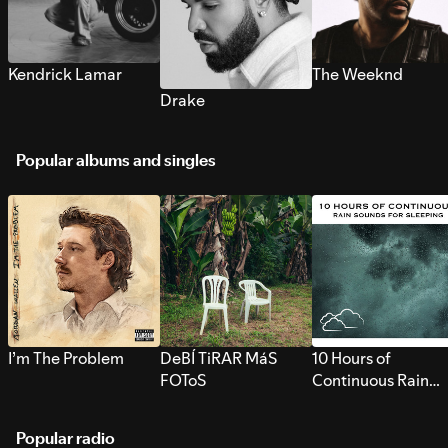
Kendrick Lamar
The Weeknd
Drake
Popular albums and singles
I’m The Problem
DeBÍ TiRAR MáS
10 Hours of
FOToS
Continuous Rain
Sounds for Sleepi
Popular radio