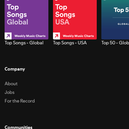
Top Songs - Global
Top Songs - USA
Top 50 - Glob
Company
About
Jobs
For the Record
Communities