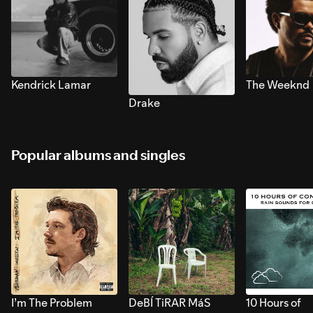
Kendrick Lamar
The Weeknd
Drake
Popular albums and singles
I’m The Problem
DeBÍ TiRAR MáS
10 Hours of