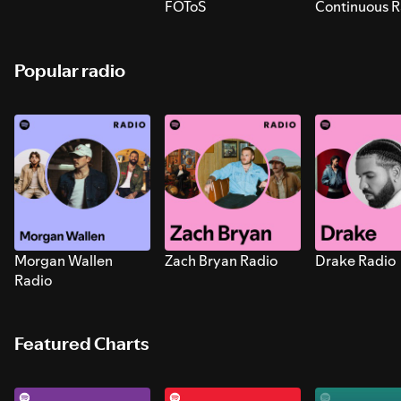
FOToS
Continuous R
Sounds for S
Popular radio
Morgan Wallen
Zach Bryan Radio
Drake Radio
Radio
Featured Charts