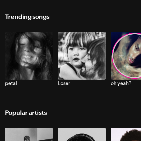
Trending songs
petal
Loser
oh yeah?
Popular artists