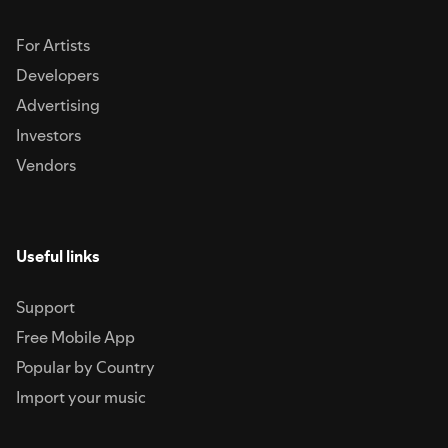
For Artists
Developers
Advertising
Investors
Vendors
Useful links
Support
Free Mobile App
Popular by Country
Import your music