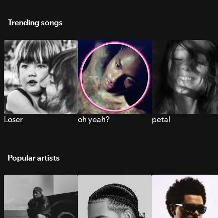
Trending songs
Loser
oh yeah?
petal
Popular artists