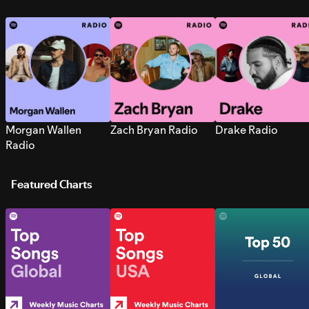
Morgan Wallen
Zach Bryan Radio
Drake Radio
Radio
Featured Charts