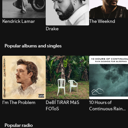
Kendrick Lamar
The Weeknd
Drake
Popular albums and singles
I’m The Problem
DeBÍ TiRAR MáS
10 Hours of
FOToS
Continuous Rain
Sounds for Sleepi
Popular radio