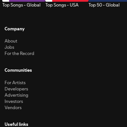
Top Songs - Global
Top Songs - USA
Top 50 - Global
Company
About
Jobs
For the Record
Communities
For Artists
Developers
Advertising
Investors
Vendors
Useful links