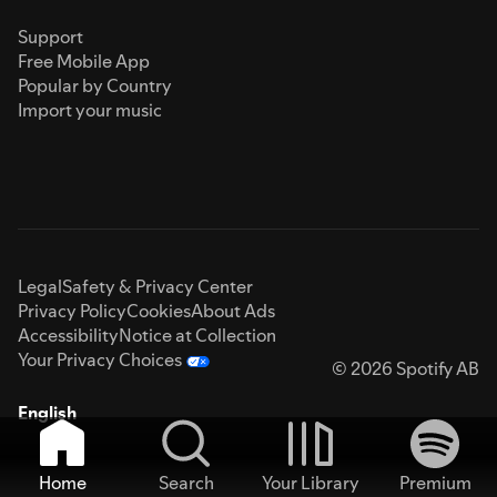
Support
Free Mobile App
Popular by Country
Import your music
Legal
Safety & Privacy Center
Privacy Policy
Cookies
About Ads
Accessibility
Notice at Collection
Your Privacy Choices
© 2026 Spotify AB
English
Home
Search
Your Library
Premium