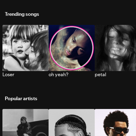
Trending songs
Loser
oh yeah?
petal
Popular artists