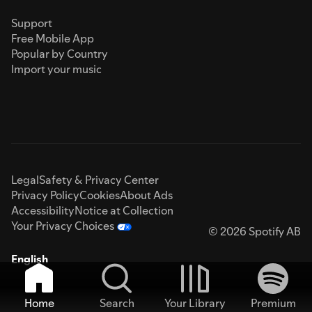
Support
Free Mobile App
Popular by Country
Import your music
Legal
Safety & Privacy Center
Privacy Policy
Cookies
About Ads
Accessibility
Notice at Collection
Your Privacy Choices
© 2026 Spotify AB
English
Home
Search
Your Library
Premium