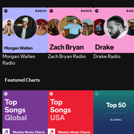
Morgan Wallen
Zach Bryan Radio
Drake Radio
Radio
Featured Charts