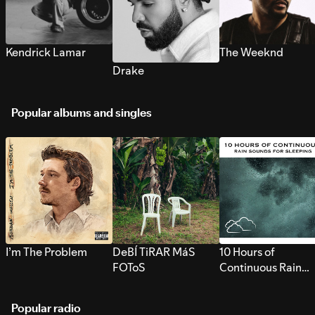
Kendrick Lamar
The Weeknd
Drake
Popular albums and singles
I’m The Problem
DeBÍ TiRAR MáS
10 Hours of
FOToS
Continuous Rain
Sounds for Sleepi
Popular radio