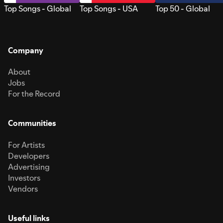
Top Songs - Global
Top Songs - USA
Top 50 - Global
Company
About
Jobs
For the Record
Communities
For Artists
Developers
Advertising
Investors
Vendors
Useful links