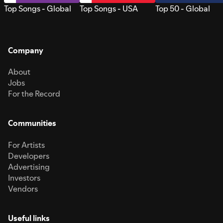
Top Songs - Global
Top Songs - USA
Top 50 - Global
Company
About
Jobs
For the Record
Communities
For Artists
Developers
Advertising
Investors
Vendors
Useful links