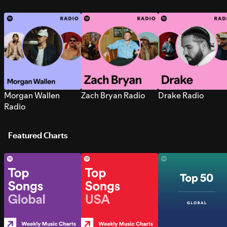
Morgan Wallen
Zach Bryan Radio
Drake Radio
Radio
Featured Charts