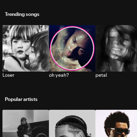
Trending songs
Loser
oh yeah?
petal
Popular artists