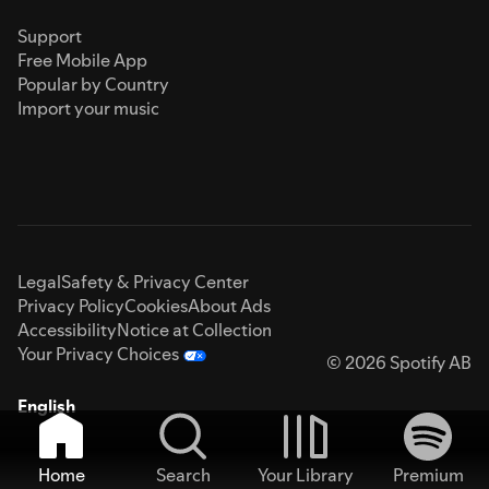
Support
Free Mobile App
Popular by Country
Import your music
Legal
Safety & Privacy Center
Privacy Policy
Cookies
About Ads
Accessibility
Notice at Collection
Your Privacy Choices
© 2026 Spotify AB
English
Home
Search
Your Library
Premium