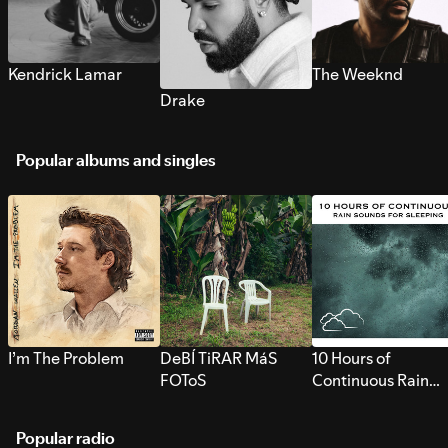
Kendrick Lamar
The Weeknd
Drake
Popular albums and singles
I’m The Problem
DeBÍ TiRAR MáS
10 Hours of
FOToS
Continuous Rain
Sounds for Sleepi
Popular radio