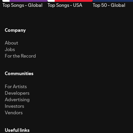
Top Songs - Global
Top Songs - USA
Top 50 - Global
Company
About
Jobs
For the Record
Communities
For Artists
Developers
Advertising
Investors
Vendors
Useful links