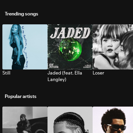
Trending songs
Still
Jaded (feat. Ella
Loser
Langley)
Popular artists