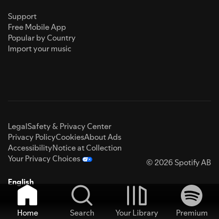
Support
Free Mobile App
Popular by Country
Import your music
Legal
Safety & Privacy Center
Privacy Policy
Cookies
About Ads
Accessibility
Notice at Collection
Your Privacy Choices
© 2026 Spotify AB
English
Home
Search
Your Library
Premium