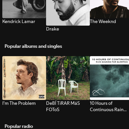
Kendrick Lamar
The Weeknd
Drake
Popular albums and singles
I’m The Problem
DeBÍ TiRAR MáS
10 Hours of
FOToS
Continuous Rain
Sounds for Sleepi
Popular radio