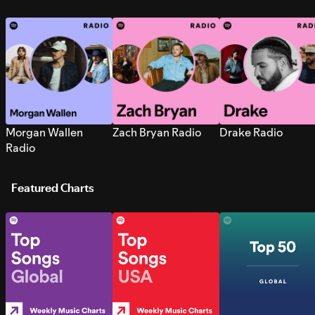
Morgan Wallen
Zach Bryan Radio
Drake Radio
Radio
Featured Charts