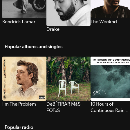
Kendrick Lamar
The Weeknd
Drake
Popular albums and singles
I’m The Problem
DeBÍ TiRAR MáS
10 Hours of
FOToS
Continuous Rain
Sounds for Sleepi
Popular radio