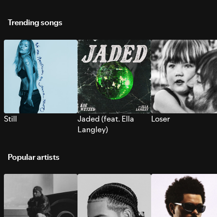
Trending songs
Still
Jaded (feat. Ella
Loser
Langley)
Popular artists