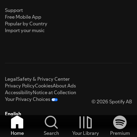
Support
Free Mobile App
Popular by Country
Import your music
Legal
Safety & Privacy Center
Privacy Policy
Cookies
About Ads
Accessibility
Notice at Collection
Your Privacy Choices
© 2026 Spotify AB
English
Home
Search
Your Library
Premium