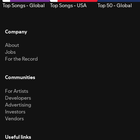
Top Songs - Global
Top Songs - USA
Top 50 - Global
Company
About
Jobs
For the Record
Communities
For Artists
Developers
Advertising
Investors
Vendors
Useful links