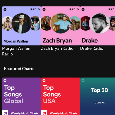
Morgan Wallen
Zach Bryan Radio
Drake Radio
Radio
Featured Charts