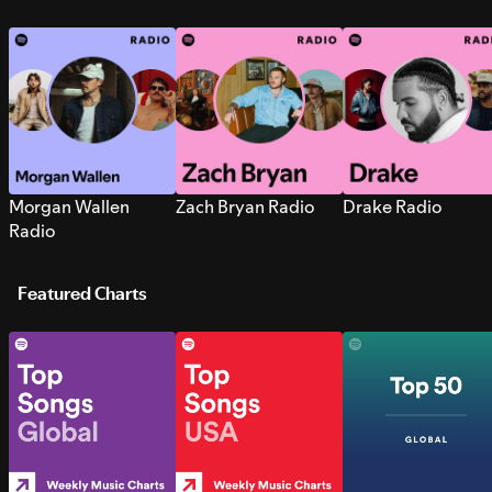
Morgan Wallen
Zach Bryan Radio
Drake Radio
Radio
Featured Charts