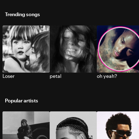
Trending songs
Loser
petal
oh yeah?
Popular artists