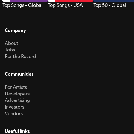
Top Songs - Global
Top Songs - USA
Top 50 - Global
Company
About
Jobs
For the Record
Communities
For Artists
Developers
Advertising
Investors
Vendors
Useful links