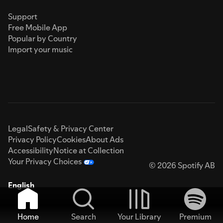
Support
Free Mobile App
Popular by Country
Import your music
Legal
Safety & Privacy Center
Privacy Policy
Cookies
About Ads
Accessibility
Notice at Collection
Your Privacy Choices
© 2026 Spotify AB
English
Home
Search
Your Library
Premium