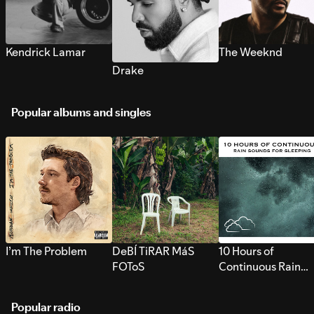
Kendrick Lamar
The Weeknd
Drake
Popular albums and singles
I’m The Problem
DeBÍ TiRAR MáS
10 Hours of
FOToS
Continuous Rain
Sounds for Sleepi
Popular radio