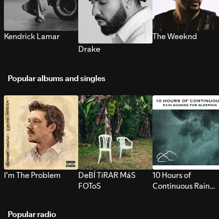
Kendrick Lamar
The Weeknd
Drake
Popular albums and singles
I’m The Problem
DeBÍ TiRAR MáS
10 Hours of
FOToS
Continuous Rain
Sounds for Sleepi
Popular radio