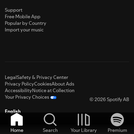
Support
Free Mobile App
Popular by Country
Import your music
Legal
Safety & Privacy Center
Privacy Policy
Cookies
About Ads
Accessibility
Notice at Collection
Your Privacy Choices
© 2026 Spotify AB
English
Home
Search
Your Library
Premium