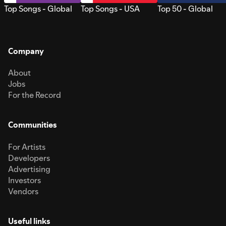
Top Songs - Global
Top Songs - USA
Top 50 - Global
Company
About
Jobs
For the Record
Communities
For Artists
Developers
Advertising
Investors
Vendors
Useful links