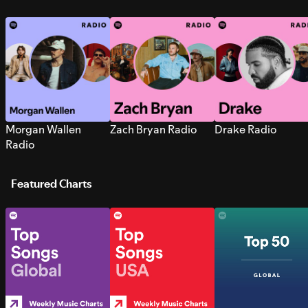
Morgan Wallen
Zach Bryan Radio
Drake Radio
Radio
Featured Charts