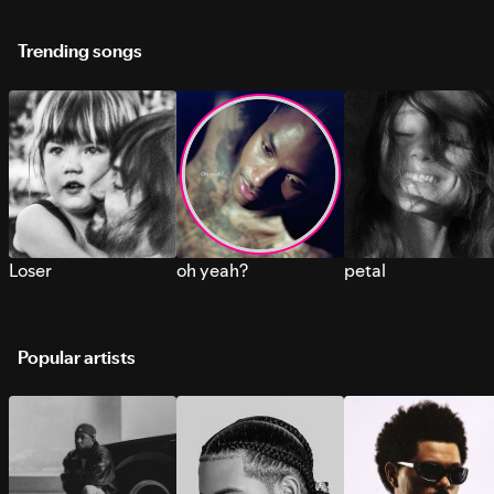
Trending songs
Loser
oh yeah?
petal
Popular artists