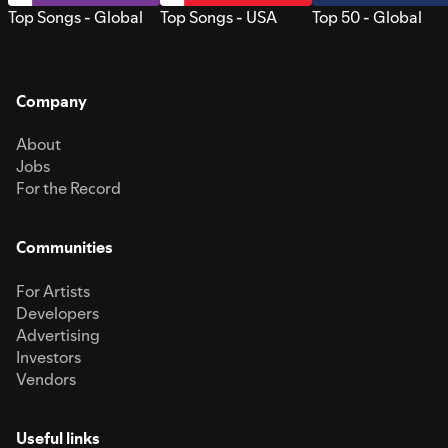
Top Songs - Global
Top Songs - USA
Top 50 - Global
Company
About
Jobs
For the Record
Communities
For Artists
Developers
Advertising
Investors
Vendors
Useful links