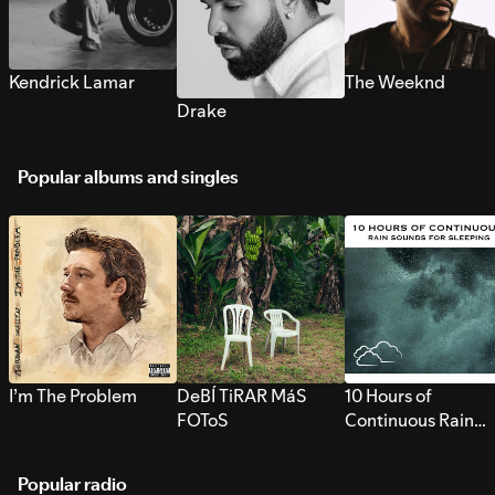
Kendrick Lamar
The Weeknd
Drake
Popular albums and singles
I’m The Problem
DeBÍ TiRAR MáS
10 Hours of
FOToS
Continuous Rain
Sounds for Sleepi
Popular radio