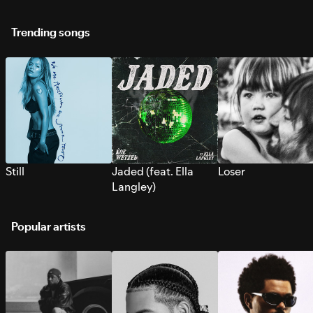
Trending songs
Still
Jaded (feat. Ella
Loser
Langley)
Popular artists