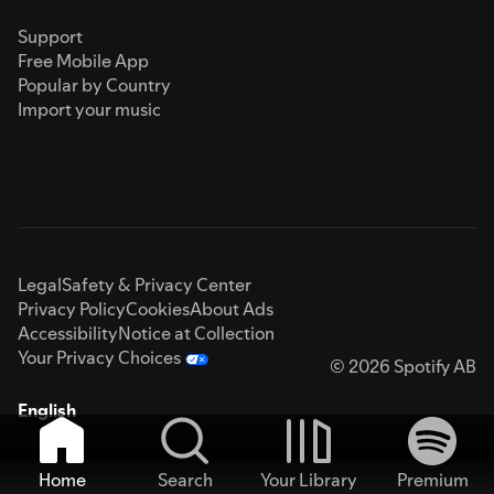
Support
Free Mobile App
Popular by Country
Import your music
Legal
Safety & Privacy Center
Privacy Policy
Cookies
About Ads
Accessibility
Notice at Collection
Your Privacy Choices
© 2026 Spotify AB
English
Home
Search
Your Library
Premium