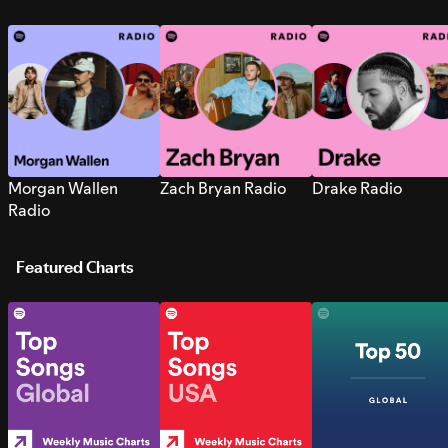
Morgan Wallen
Zach Bryan Radio
Drake Radio
Radio
Featured Charts