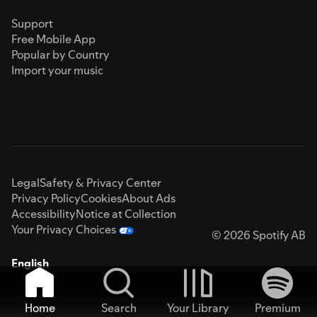
Support
Free Mobile App
Popular by Country
Import your music
Legal
Safety & Privacy Center
Privacy Policy
Cookies
About Ads
Accessibility
Notice at Collection
Your Privacy Choices
© 2026 Spotify AB
English
Home
Search
Your Library
Premium