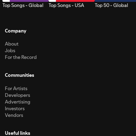
Top Songs - Global
Top Songs - USA
Top 50 - Global
Company
About
Jobs
For the Record
Communities
For Artists
Developers
Advertising
Investors
Vendors
Useful links