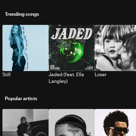
Trending songs
Still
Jaded (feat. Ella
Loser
Langley)
Popular artists