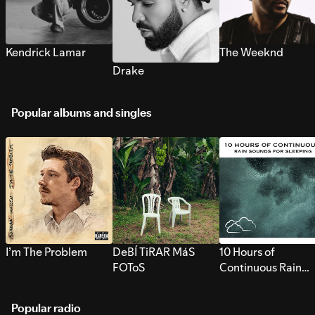
Kendrick Lamar
The Weeknd
Drake
Popular albums and singles
I’m The Problem
DeBÍ TiRAR MáS
10 Hours of
FOToS
Continuous Rain
Sounds for Sleepi
Popular radio