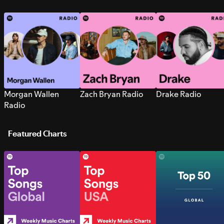
Morgan Wallen
Zach Bryan Radio
Drake Radio
Radio
Featured Charts