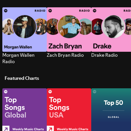
Morgan Wallen
Zach Bryan Radio
Drake Radio
Radio
Featured Charts