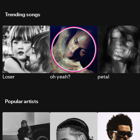
Trending songs
Loser
oh yeah?
petal
Popular artists