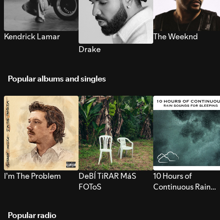
Kendrick Lamar
The Weeknd
Drake
Popular albums and singles
I’m The Problem
DeBÍ TiRAR MáS
10 Hours of
FOToS
Continuous Rain
Sounds for Sleepi
Popular radio