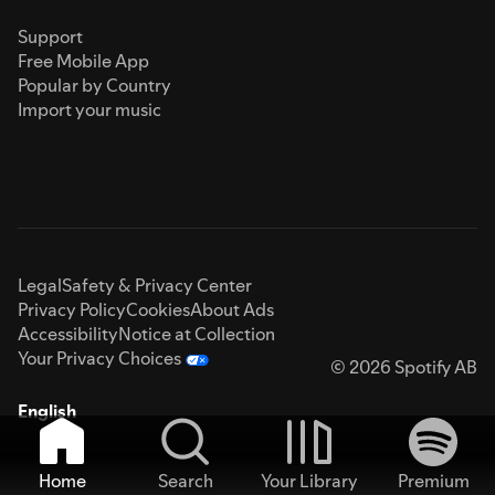
Support
Free Mobile App
Popular by Country
Import your music
Legal
Safety & Privacy Center
Privacy Policy
Cookies
About Ads
Accessibility
Notice at Collection
Your Privacy Choices
© 2026 Spotify AB
English
Home
Search
Your Library
Premium