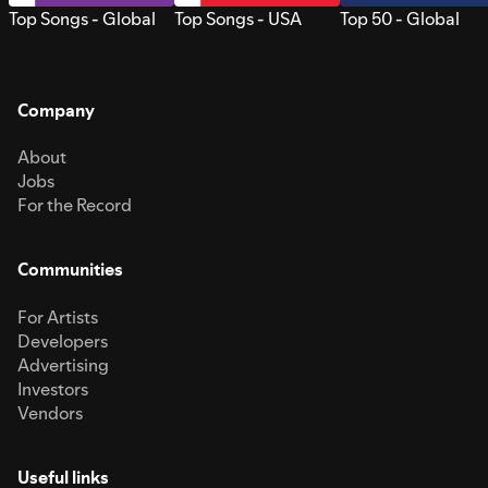
Top Songs - Global
Top Songs - USA
Top 50 - Global
Company
About
Jobs
For the Record
Communities
For Artists
Developers
Advertising
Investors
Vendors
Useful links