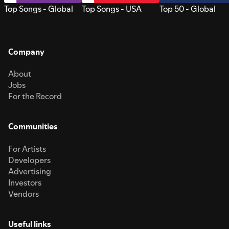
Top Songs - Global
Top Songs - USA
Top 50 - Global
Company
About
Jobs
For the Record
Communities
For Artists
Developers
Advertising
Investors
Vendors
Useful links