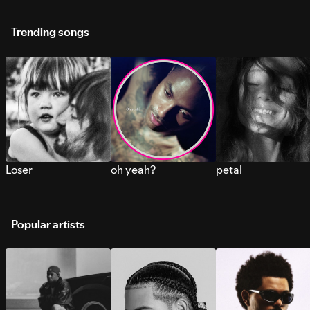
Trending songs
Loser
oh yeah?
petal
Popular artists