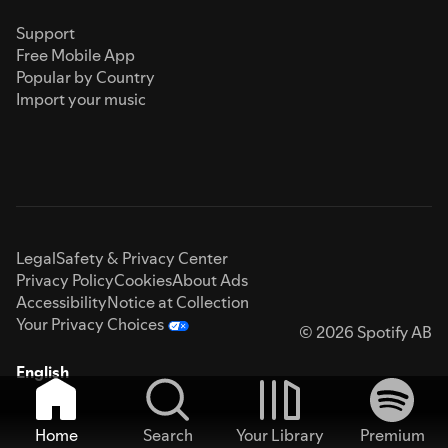
Support
Free Mobile App
Popular by Country
Import your music
Legal
Safety & Privacy Center
Privacy Policy
Cookies
About Ads
Accessibility
Notice at Collection
Your Privacy Choices
© 2026 Spotify AB
English
Home
Search
Your Library
Premium