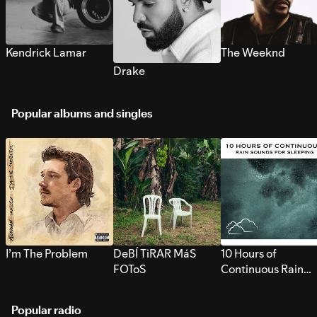
Kendrick Lamar
The Weeknd
Drake
Popular albums and singles
I’m The Problem
DeBÍ TiRAR MáS
10 Hours of
FOToS
Continuous Rain
Sounds for Sleepi
Popular radio