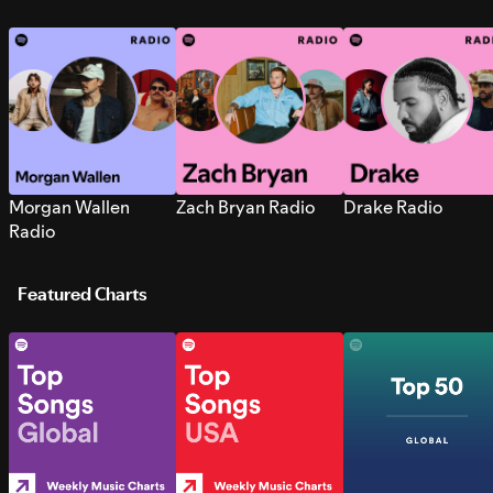
Morgan Wallen
Zach Bryan Radio
Drake Radio
Radio
Featured Charts