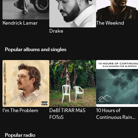
Kendrick Lamar
The Weeknd
Drake
Popular albums and singles
I’m The Problem
DeBÍ TiRAR MáS
10 Hours of
FOToS
Continuous Rain
Sounds for Sleepi
Popular radio