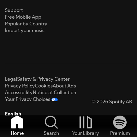
Support
Free Mobile App
Popular by Country
Import your music
Legal
Safety & Privacy Center
Privacy Policy
Cookies
About Ads
Accessibility
Notice at Collection
Your Privacy Choices
© 2026 Spotify AB
English
Home
Search
Your Library
Premium