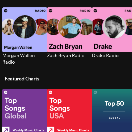
Morgan Wallen
Zach Bryan Radio
Drake Radio
Radio
Featured Charts