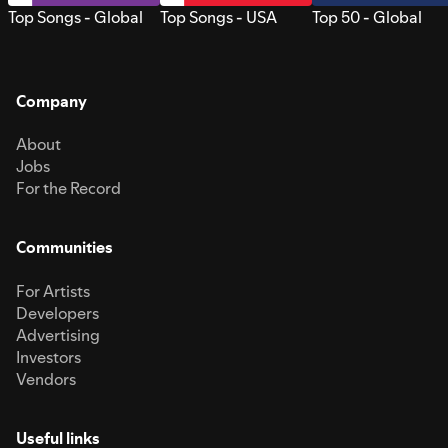
Top Songs - Global
Top Songs - USA
Top 50 - Global
Company
About
Jobs
For the Record
Communities
For Artists
Developers
Advertising
Investors
Vendors
Useful links