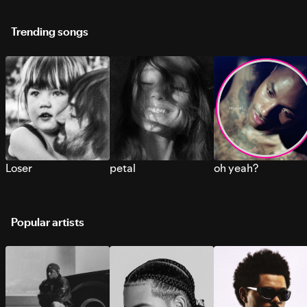
Trending songs
Loser
petal
oh yeah?
Popular artists