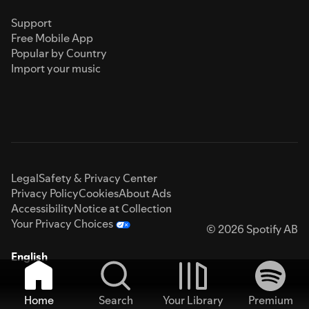
Support
Free Mobile App
Popular by Country
Import your music
Legal
Safety & Privacy Center
Privacy Policy
Cookies
About Ads
Accessibility
Notice at Collection
Your Privacy Choices
© 2026 Spotify AB
English
Home
Search
Your Library
Premium