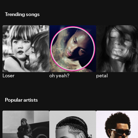
Trending songs
Loser
oh yeah?
petal
Popular artists