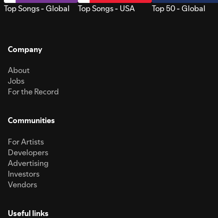
Top Songs - Global
Top Songs - USA
Top 50 - Global
Company
About
Jobs
For the Record
Communities
For Artists
Developers
Advertising
Investors
Vendors
Useful links