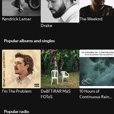
Kendrick Lamar
The Weeknd
Drake
Popular albums and singles
I’m The Problem
DeBÍ TiRAR MáS
10 Hours of
FOToS
Continuous Rain
Sounds for Sleepi
Popular radio