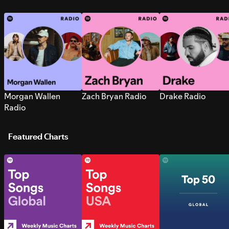
Morgan Wallen
Zach Bryan Radio
Drake Radio
Radio
Featured Charts