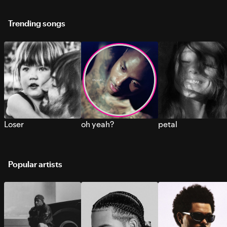
Trending songs
Loser
oh yeah?
petal
Popular artists