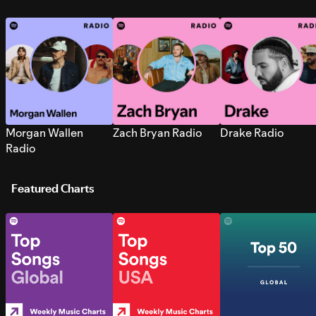
Morgan Wallen
Zach Bryan Radio
Drake Radio
Radio
Featured Charts