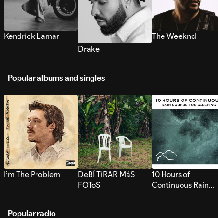
Kendrick Lamar
The Weeknd
Drake
Popular albums and singles
I’m The Problem
DeBÍ TiRAR MáS
10 Hours of
FOToS
Continuous Rain
Sounds for Sleepi
Popular radio