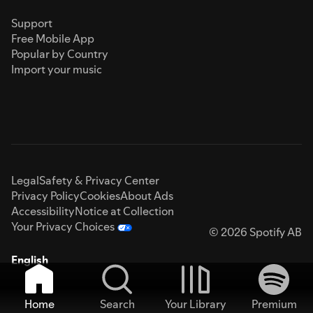
Support
Free Mobile App
Popular by Country
Import your music
Legal
Safety & Privacy Center
Privacy Policy
Cookies
About Ads
Accessibility
Notice at Collection
Your Privacy Choices
© 2026 Spotify AB
English
Home
Search
Your Library
Premium