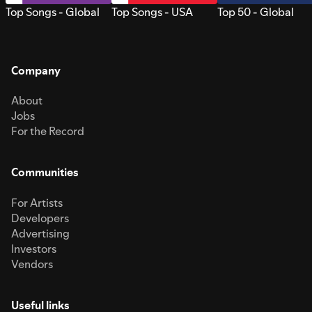
Top Songs - Global
Top Songs - USA
Top 50 - Global
Company
About
Jobs
For the Record
Communities
For Artists
Developers
Advertising
Investors
Vendors
Useful links