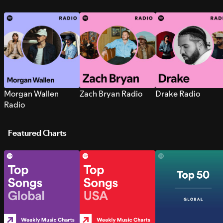
Morgan Wallen
Zach Bryan Radio
Drake Radio
Radio
Featured Charts