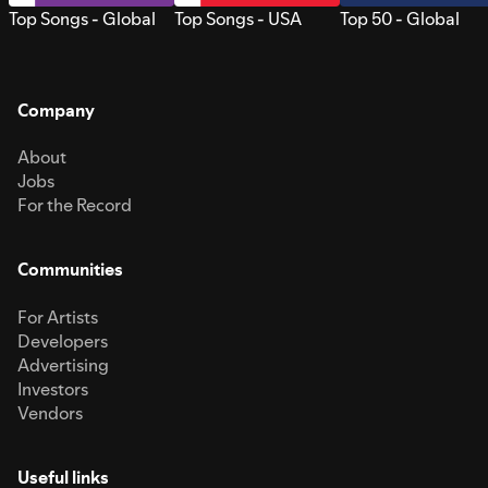
Top Songs - Global
Top Songs - USA
Top 50 - Global
Company
About
Jobs
For the Record
Communities
For Artists
Developers
Advertising
Investors
Vendors
Useful links