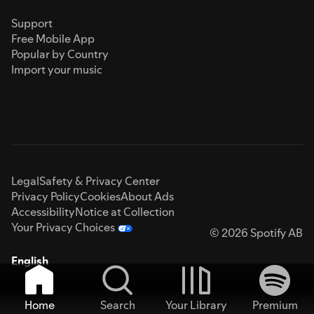
Support
Free Mobile App
Popular by Country
Import your music
Legal
Safety & Privacy Center
Privacy Policy
Cookies
About Ads
Accessibility
Notice at Collection
Your Privacy Choices
© 2026 Spotify AB
English
Home
Search
Your Library
Premium