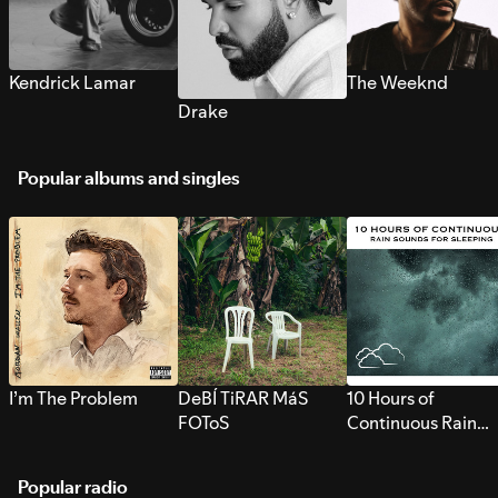
Kendrick Lamar
The Weeknd
Drake
Popular albums and singles
I’m The Problem
DeBÍ TiRAR MáS
10 Hours of
FOToS
Continuous Rain
Sounds for Sleepi
Popular radio