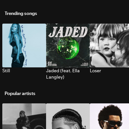
Trending songs
Still
Jaded (feat. Ella
Loser
Langley)
Popular artists