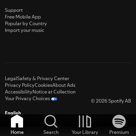
Support
Free Mobile App
Popular by Country
Import your music
Legal
Safety & Privacy Center
Privacy Policy
Cookies
About Ads
Accessibility
Notice at Collection
Your Privacy Choices
© 2026 Spotify AB
English
Home
Search
Your Library
Premium