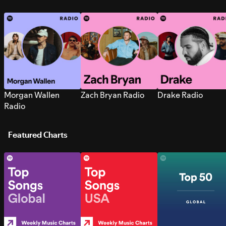
Morgan Wallen
Zach Bryan Radio
Drake Radio
Radio
Featured Charts