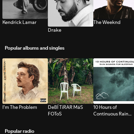
Kendrick Lamar
The Weeknd
Drake
Popular albums and singles
I’m The Problem
DeBÍ TiRAR MáS
10 Hours of
FOToS
Continuous Rain
Sounds for Sleepi
Popular radio