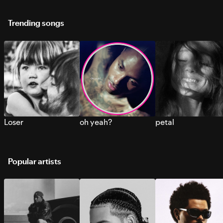
Trending songs
Loser
oh yeah?
petal
Popular artists