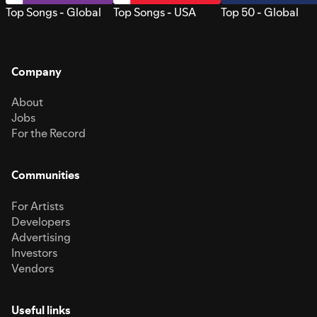
Top Songs - Global
Top Songs - USA
Top 50 - Global
Company
About
Jobs
For the Record
Communities
For Artists
Developers
Advertising
Investors
Vendors
Useful links