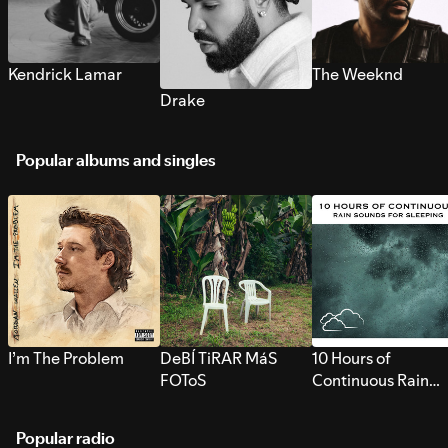
Kendrick Lamar
The Weeknd
Drake
Popular albums and singles
I’m The Problem
DeBÍ TiRAR MáS
10 Hours of
FOToS
Continuous Rain
Sounds for Sleepi
Popular radio