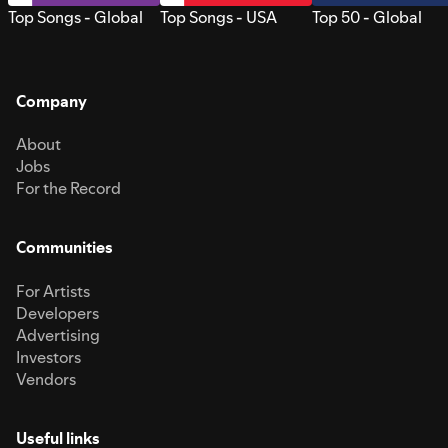
Top Songs - Global
Top Songs - USA
Top 50 - Global
Company
About
Jobs
For the Record
Communities
For Artists
Developers
Advertising
Investors
Vendors
Useful links