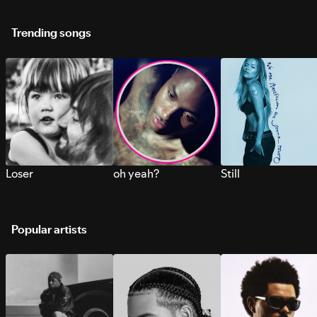
Trending songs
Loser
oh yeah?
Still
Popular artists