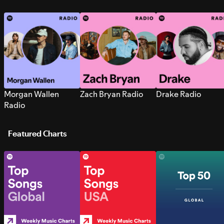
Morgan Wallen
Zach Bryan Radio
Drake Radio
Radio
Featured Charts