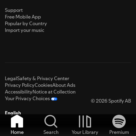
Support
Free Mobile App
Popular by Country
Import your music
Legal
Safety & Privacy Center
Privacy Policy
Cookies
About Ads
Accessibility
Notice at Collection
Your Privacy Choices
© 2026 Spotify AB
English
Home
Search
Your Library
Premium