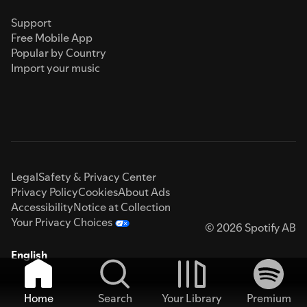
Support
Free Mobile App
Popular by Country
Import your music
Legal
Safety & Privacy Center
Privacy Policy
Cookies
About Ads
Accessibility
Notice at Collection
Your Privacy Choices
© 2026 Spotify AB
English
Home
Search
Your Library
Premium