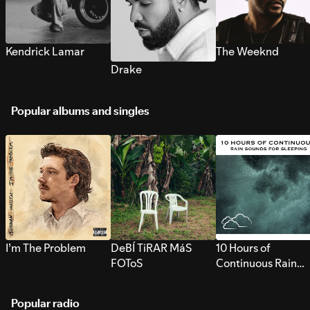
Kendrick Lamar
The Weeknd
Drake
Popular albums and singles
I’m The Problem
DeBÍ TiRAR MáS
10 Hours of
FOToS
Continuous Rain
Sounds for Sleepi
Popular radio