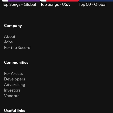
Top Songs - Global
Top Songs - USA
Top 50 - Global
Company
About
Jobs
For the Record
Communities
For Artists
Developers
Advertising
Investors
Vendors
Useful links