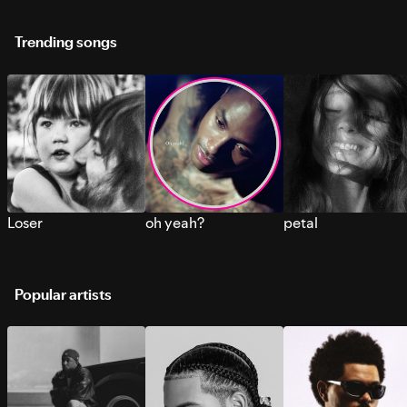
Trending songs
Loser
oh yeah?
petal
Popular artists