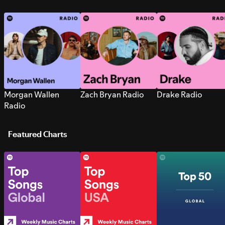
Morgan Wallen
Zach Bryan Radio
Drake Radio
Radio
Featured Charts