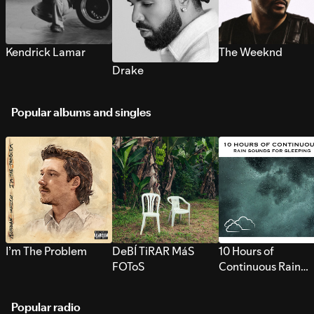
Kendrick Lamar
The Weeknd
Drake
Popular albums and singles
I’m The Problem
DeBÍ TiRAR MáS
10 Hours of
FOToS
Continuous Rain
Sounds for Sleepi
Popular radio