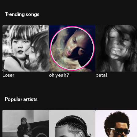
Trending songs
Loser
oh yeah?
petal
Popular artists