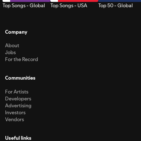
Top Songs - Global
Top Songs - USA
Top 50 - Global
Company
About
Jobs
For the Record
Communities
For Artists
Developers
Advertising
Investors
Vendors
Useful links