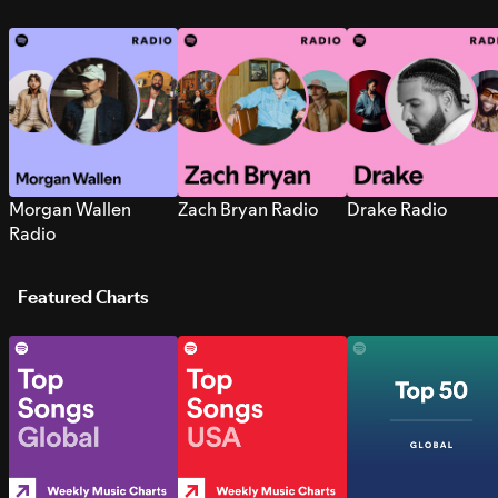
Morgan Wallen
Zach Bryan Radio
Drake Radio
Radio
Featured Charts