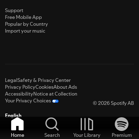
Support
Free Mobile App
Popular by Country
Import your music
Legal
Safety & Privacy Center
Privacy Policy
Cookies
About Ads
Accessibility
Notice at Collection
Your Privacy Choices
© 2026 Spotify AB
English
Home
Search
Your Library
Premium