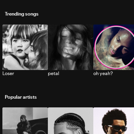
Trending songs
Loser
petal
oh yeah?
Popular artists