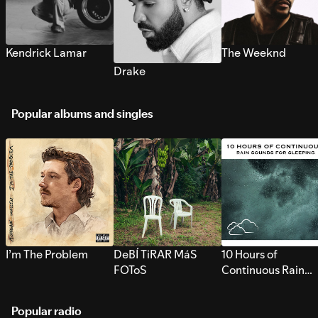
Kendrick Lamar
The Weeknd
Drake
Popular albums and singles
I’m The Problem
DeBÍ TiRAR MáS
10 Hours of
FOToS
Continuous Rain
Sounds for Sleepi
Popular radio