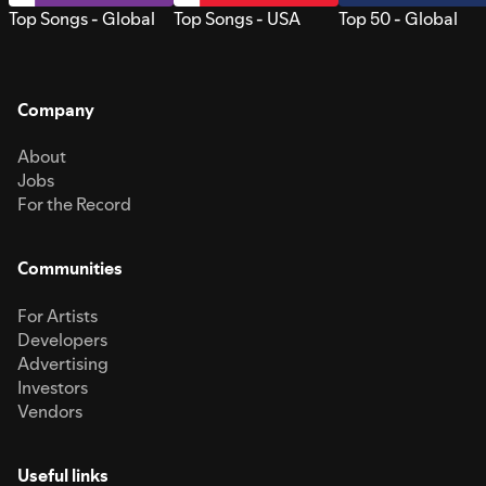
Top Songs - Global
Top Songs - USA
Top 50 - Global
Company
About
Jobs
For the Record
Communities
For Artists
Developers
Advertising
Investors
Vendors
Useful links