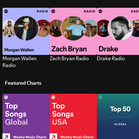
Morgan Wallen
Zach Bryan Radio
Drake Radio
Radio
Featured Charts