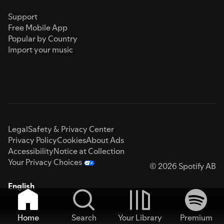
Support
Free Mobile App
Popular by Country
Import your music
Legal
Safety & Privacy Center
Privacy Policy
Cookies
About Ads
Accessibility
Notice at Collection
Your Privacy Choices
© 2026 Spotify AB
English
Home
Search
Your Library
Premium