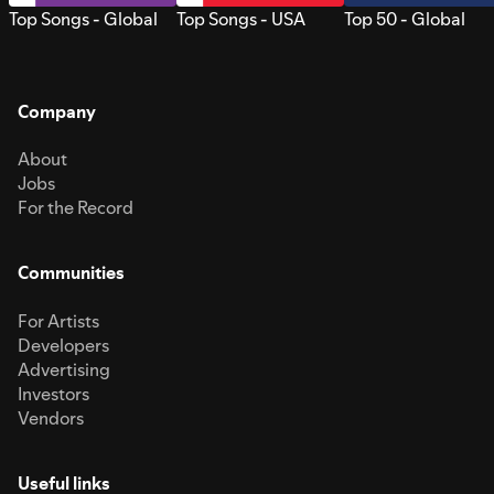
Top Songs - Global
Top Songs - USA
Top 50 - Global
Company
About
Jobs
For the Record
Communities
For Artists
Developers
Advertising
Investors
Vendors
Useful links