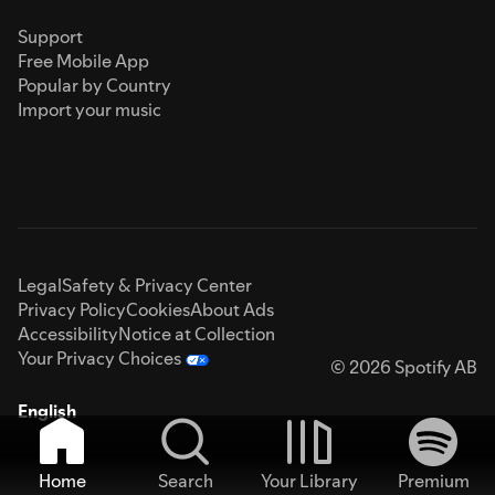
Support
Free Mobile App
Popular by Country
Import your music
Legal
Safety & Privacy Center
Privacy Policy
Cookies
About Ads
Accessibility
Notice at Collection
Your Privacy Choices
© 2026 Spotify AB
English
Home
Search
Your Library
Premium