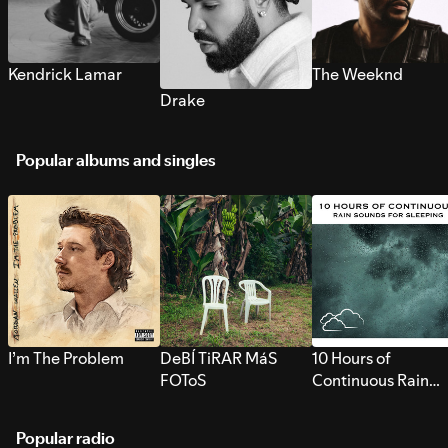
Kendrick Lamar
The Weeknd
Drake
Popular albums and singles
I’m The Problem
DeBÍ TiRAR MáS
10 Hours of
FOToS
Continuous Rain
Sounds for Sleepi
Popular radio