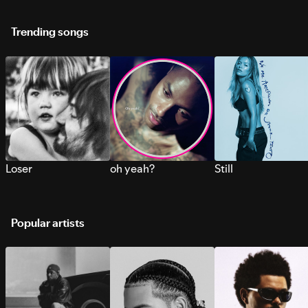
Trending songs
Loser
oh yeah?
Still
Popular artists