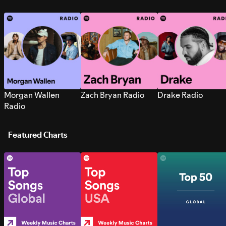
Morgan Wallen
Zach Bryan Radio
Drake Radio
Radio
Featured Charts