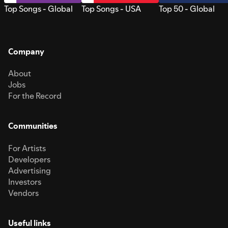
Top Songs - Global
Top Songs - USA
Top 50 - Global
Company
About
Jobs
For the Record
Communities
For Artists
Developers
Advertising
Investors
Vendors
Useful links