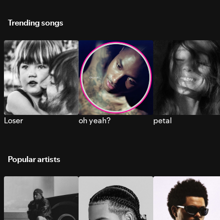
Trending songs
Loser
oh yeah?
petal
Popular artists