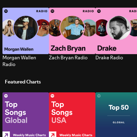
Morgan Wallen
Zach Bryan Radio
Drake Radio
Radio
Featured Charts