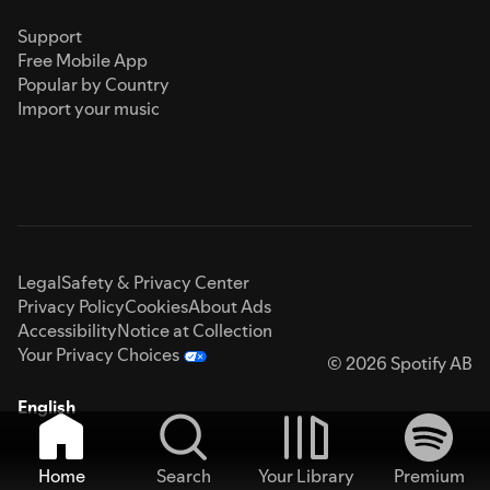
Support
Free Mobile App
Popular by Country
Import your music
Legal
Safety & Privacy Center
Privacy Policy
Cookies
About Ads
Accessibility
Notice at Collection
Your Privacy Choices
© 2026 Spotify AB
English
Home
Search
Your Library
Premium