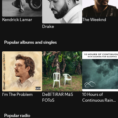
Kendrick Lamar
The Weeknd
Drake
Popular albums and singles
I’m The Problem
DeBÍ TiRAR MáS
10 Hours of
FOToS
Continuous Rain
Sounds for Sleepi
Popular radio