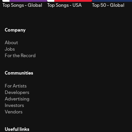
Top Songs - Global
Top Songs - USA
Top 50 - Global
Company
About
Jobs
For the Record
Communities
For Artists
Developers
Advertising
Investors
Vendors
Useful links