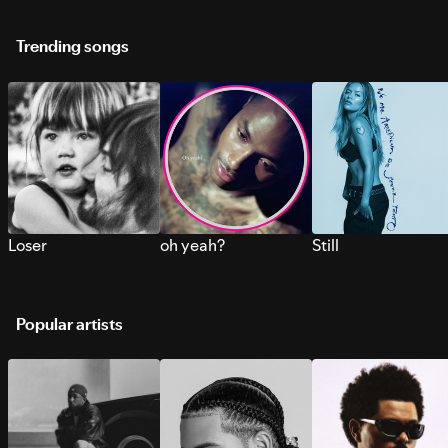
Trending songs
Loser
oh yeah?
Still
Popular artists