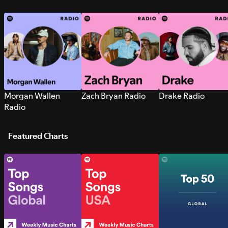
Morgan Wallen
Zach Bryan Radio
Drake Radio
Radio
Featured Charts