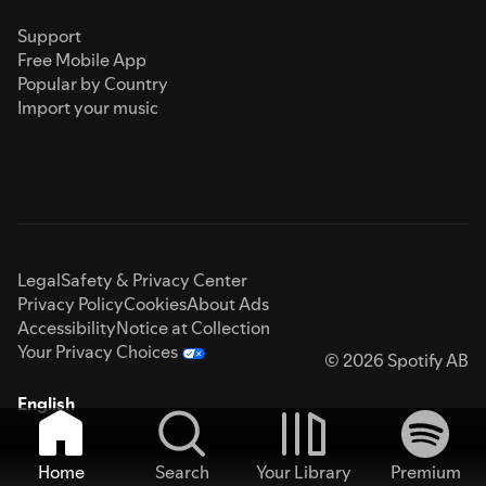
Support
Free Mobile App
Popular by Country
Import your music
Legal
Safety & Privacy Center
Privacy Policy
Cookies
About Ads
Accessibility
Notice at Collection
Your Privacy Choices
© 2026 Spotify AB
English
Home
Search
Your Library
Premium