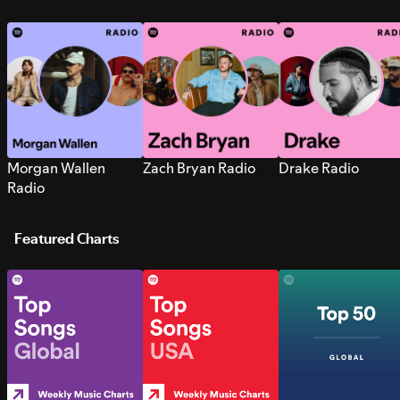
Morgan Wallen
Zach Bryan Radio
Drake Radio
Radio
Featured Charts