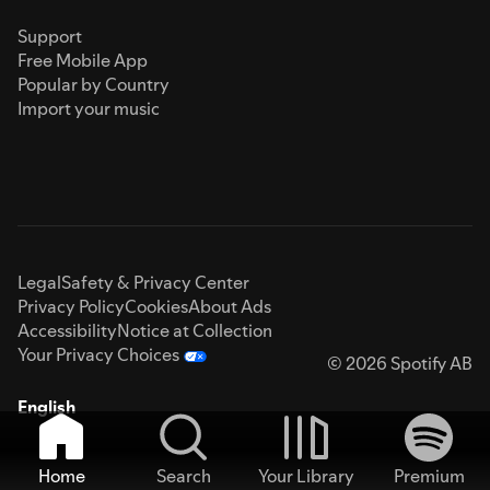
Support
Free Mobile App
Popular by Country
Import your music
Legal
Safety & Privacy Center
Privacy Policy
Cookies
About Ads
Accessibility
Notice at Collection
Your Privacy Choices
© 2026 Spotify AB
English
Home
Search
Your Library
Premium