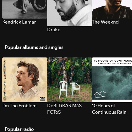
Kendrick Lamar
The Weeknd
Drake
Popular albums and singles
I’m The Problem
DeBÍ TiRAR MáS
10 Hours of
FOToS
Continuous Rain
Sounds for Sleepi
Popular radio