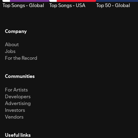
Top Songs - Global
Top Songs - USA
Top 50 - Global
Company
About
Jobs
For the Record
Communities
For Artists
Developers
Advertising
Investors
Vendors
Useful links