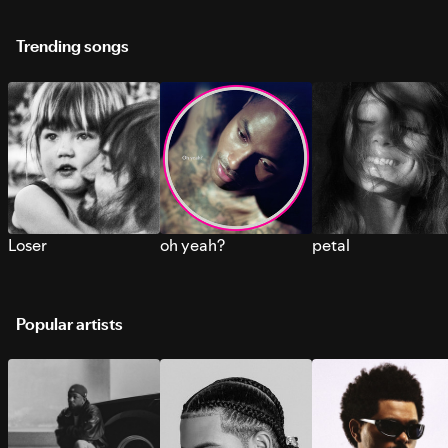
Trending songs
Loser
oh yeah?
petal
Popular artists