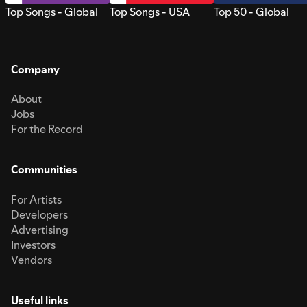
Top Songs - Global
Top Songs - USA
Top 50 - Global
Company
About
Jobs
For the Record
Communities
For Artists
Developers
Advertising
Investors
Vendors
Useful links