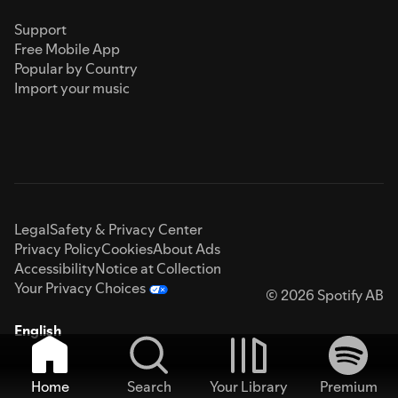
Support
Free Mobile App
Popular by Country
Import your music
Legal
Safety & Privacy Center
Privacy Policy
Cookies
About Ads
Accessibility
Notice at Collection
Your Privacy Choices
© 2026 Spotify AB
English
Home
Search
Your Library
Premium