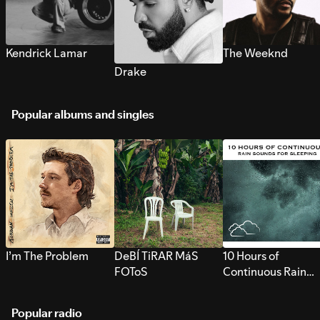
Kendrick Lamar
The Weeknd
Drake
Popular albums and singles
I’m The Problem
DeBÍ TiRAR MáS
10 Hours of
FOToS
Continuous Rain
Sounds for Sleepi
Popular radio