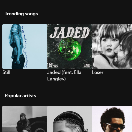
Trending songs
Still
Jaded (feat. Ella
Loser
Langley)
Popular artists