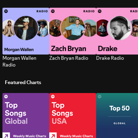
Morgan Wallen
Zach Bryan Radio
Drake Radio
Radio
Featured Charts