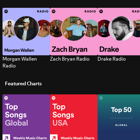
Morgan Wallen
Zach Bryan Radio
Drake Radio
Radio
Featured Charts