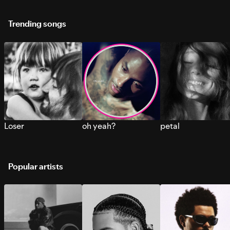
Trending songs
Loser
oh yeah?
petal
Popular artists