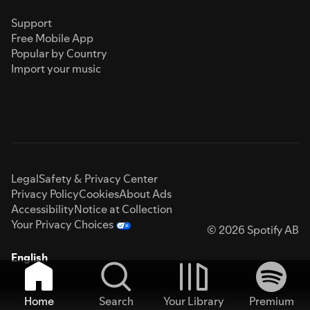
Support
Free Mobile App
Popular by Country
Import your music
Legal
Safety & Privacy Center
Privacy Policy
Cookies
About Ads
Accessibility
Notice at Collection
Your Privacy Choices
© 2026 Spotify AB
English
Home
Search
Your Library
Premium