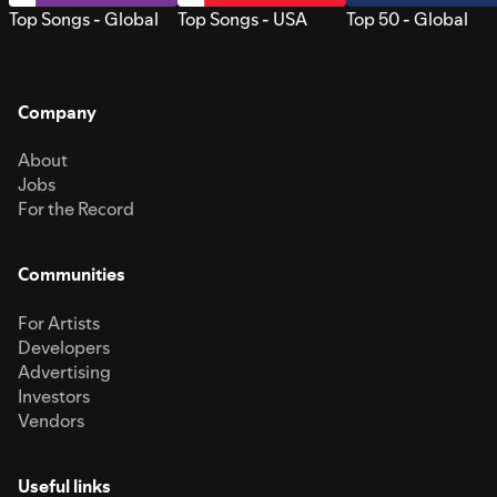
Top Songs - Global
Top Songs - USA
Top 50 - Global
Company
About
Jobs
For the Record
Communities
For Artists
Developers
Advertising
Investors
Vendors
Useful links