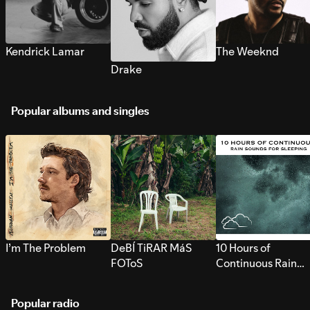
Kendrick Lamar
The Weeknd
Drake
Popular albums and singles
I’m The Problem
DeBÍ TiRAR MáS
10 Hours of
FOToS
Continuous Rain
Sounds for Sleepi
Popular radio