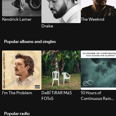
Kendrick Lamar
The Weeknd
Drake
Popular albums and singles
I’m The Problem
DeBÍ TiRAR MáS
10 Hours of
FOToS
Continuous Rain
Sounds for Sleepi
Popular radio