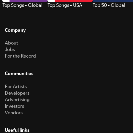
Top Songs - Global
Top Songs - USA
Top 50 - Global
Company
About
Jobs
For the Record
Communities
For Artists
Developers
Advertising
Investors
Vendors
Useful links