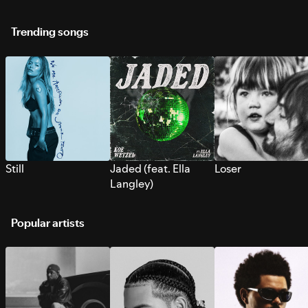
Trending songs
Still
Jaded (feat. Ella
Loser
Langley)
Popular artists