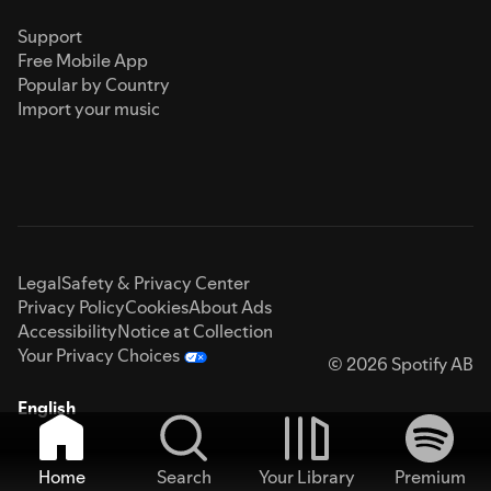
Support
Free Mobile App
Popular by Country
Import your music
Legal
Safety & Privacy Center
Privacy Policy
Cookies
About Ads
Accessibility
Notice at Collection
Your Privacy Choices
© 2026 Spotify AB
English
Home
Search
Your Library
Premium