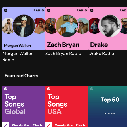
Morgan Wallen
Zach Bryan Radio
Drake Radio
Radio
Featured Charts