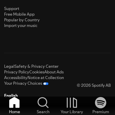
Support
Free Mobile App
Popular by Country
Import your music
Legal
Safety & Privacy Center
Privacy Policy
Cookies
About Ads
Accessibility
Notice at Collection
Your Privacy Choices
© 2026 Spotify AB
English
Home
Search
Your Library
Premium