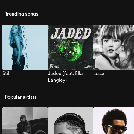
Trending songs
Still
Jaded (feat. Ella
Loser
Langley)
Popular artists