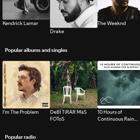
Kendrick Lamar
The Weeknd
Drake
Popular albums and singles
I’m The Problem
DeBÍ TiRAR MáS
10 Hours of
FOToS
Continuous Rain
Sounds for Sleepi
Popular radio