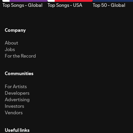
Top Songs - Global
Top Songs - USA
Top 50 - Global
Company
About
Jobs
For the Record
Communities
For Artists
Developers
Advertising
Investors
Vendors
Useful links