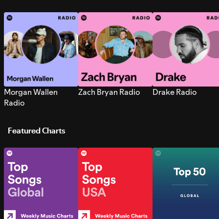
Morgan Wallen
Zach Bryan Radio
Drake Radio
Radio
Featured Charts