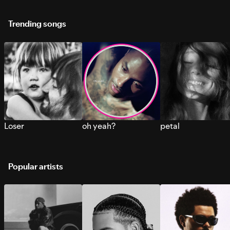
Trending songs
Loser
oh yeah?
petal
Popular artists