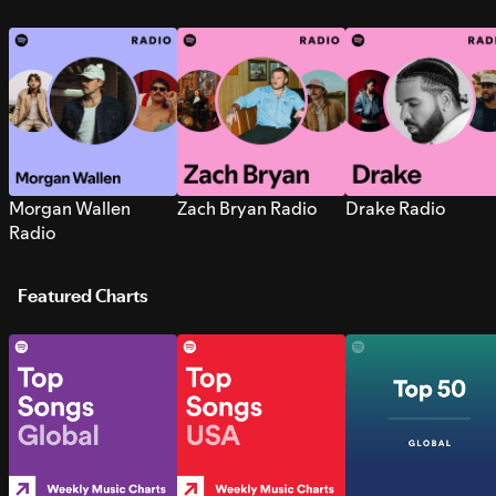
Morgan Wallen
Zach Bryan Radio
Drake Radio
Radio
Featured Charts