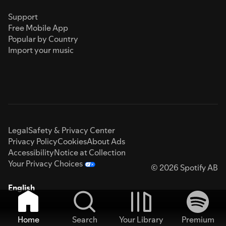
Support
Free Mobile App
Popular by Country
Import your music
Legal
Safety & Privacy Center
Privacy Policy
Cookies
About Ads
Accessibility
Notice at Collection
Your Privacy Choices
© 2026 Spotify AB
English
Home
Search
Your Library
Premium