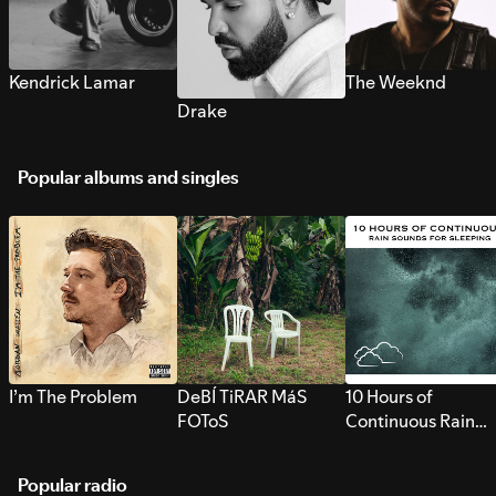
Kendrick Lamar
The Weeknd
Drake
Popular albums and singles
I’m The Problem
DeBÍ TiRAR MáS
10 Hours of
FOToS
Continuous Rain
Sounds for Sleepi
Popular radio