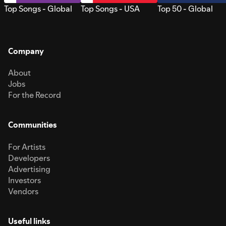
Top Songs - Global
Top Songs - USA
Top 50 - Global
Company
About
Jobs
For the Record
Communities
For Artists
Developers
Advertising
Investors
Vendors
Useful links