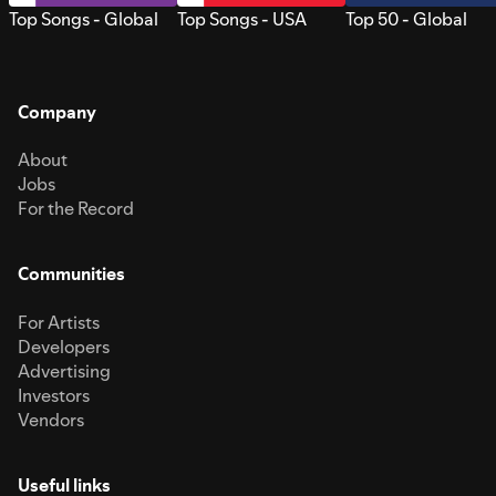
Top Songs - Global
Top Songs - USA
Top 50 - Global
Company
About
Jobs
For the Record
Communities
For Artists
Developers
Advertising
Investors
Vendors
Useful links