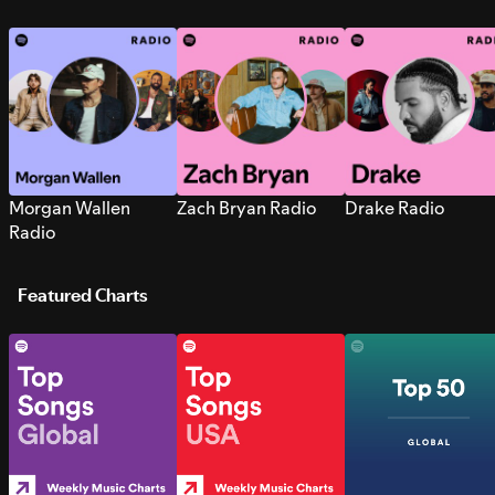
Morgan Wallen
Zach Bryan Radio
Drake Radio
Radio
Featured Charts