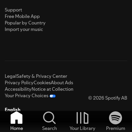
Support
Free Mobile App
Popular by Country
Import your music
Legal
Safety & Privacy Center
Privacy Policy
Cookies
About Ads
Accessibility
Notice at Collection
Your Privacy Choices
© 2026 Spotify AB
English
Home
Search
Your Library
Premium