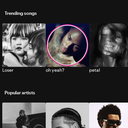
Trending songs
Loser
oh yeah?
petal
Popular artists