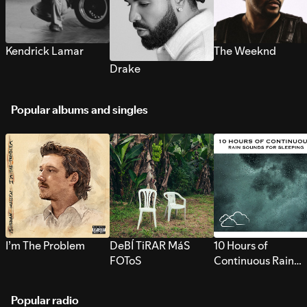
Kendrick Lamar
The Weeknd
Drake
Popular albums and singles
I’m The Problem
DeBÍ TiRAR MáS
10 Hours of
FOToS
Continuous Rain
Sounds for Sleepi
Popular radio