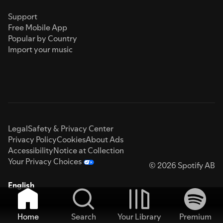
Support
Free Mobile App
Popular by Country
Import your music
Legal
Safety & Privacy Center
Privacy Policy
Cookies
About Ads
Accessibility
Notice at Collection
Your Privacy Choices
© 2026 Spotify AB
English
Home
Search
Your Library
Premium