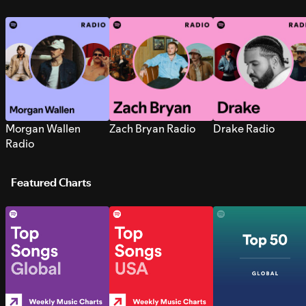
Morgan Wallen
Zach Bryan Radio
Drake Radio
Radio
Featured Charts