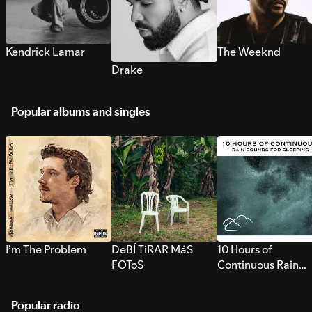
Kendrick Lamar
The Weeknd
Drake
Popular albums and singles
I’m The Problem
DeBÍ TiRAR MáS
10 Hours of
FOToS
Continuous Rain
Sounds for Sleepi
Popular radio