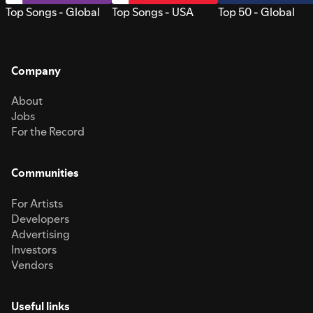
Top Songs - Global
Top Songs - USA
Top 50 - Global
Company
About
Jobs
For the Record
Communities
For Artists
Developers
Advertising
Investors
Vendors
Useful links