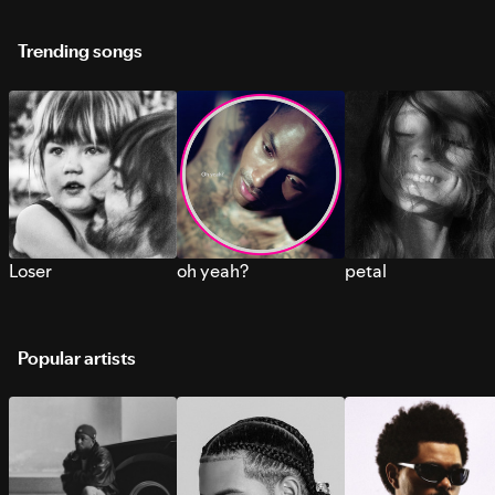
Trending songs
Loser
oh yeah?
petal
Popular artists