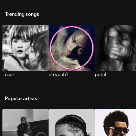
Trending songs
Loser
oh yeah?
petal
Popular artists