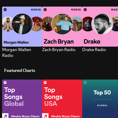
Morgan Wallen
Zach Bryan Radio
Drake Radio
Radio
Featured Charts