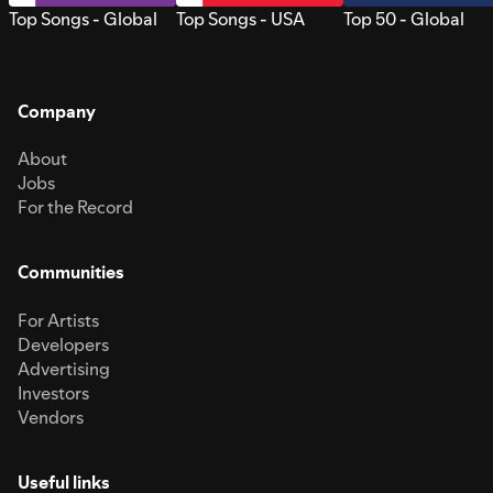
Top Songs - Global
Top Songs - USA
Top 50 - Global
Company
About
Jobs
For the Record
Communities
For Artists
Developers
Advertising
Investors
Vendors
Useful links