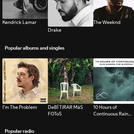
Kendrick Lamar
The Weeknd
Drake
Popular albums and singles
I’m The Problem
DeBÍ TiRAR MáS
10 Hours of
FOToS
Continuous Rain
Sounds for Sleepi
Popular radio