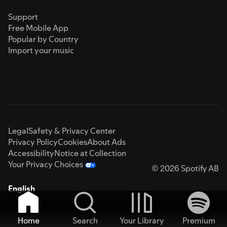
Support
Free Mobile App
Popular by Country
Import your music
Legal
Safety & Privacy Center
Privacy Policy
Cookies
About Ads
Accessibility
Notice at Collection
Your Privacy Choices
© 2026 Spotify AB
English
Home
Search
Your Library
Premium