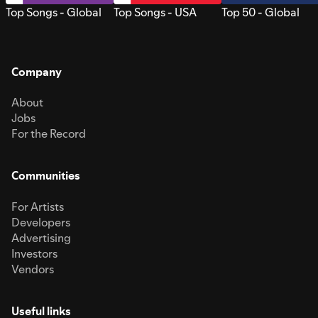
Top Songs - Global
Top Songs - USA
Top 50 - Global
Company
About
Jobs
For the Record
Communities
For Artists
Developers
Advertising
Investors
Vendors
Useful links