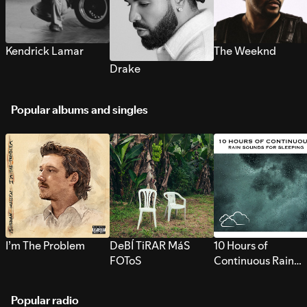
Kendrick Lamar
The Weeknd
Drake
Popular albums and singles
I’m The Problem
DeBÍ TiRAR MáS
10 Hours of
FOToS
Continuous Rain
Sounds for Sleepi
Popular radio