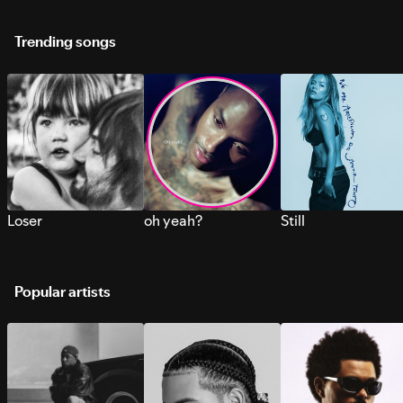
Trending songs
Loser
oh yeah?
Still
Popular artists