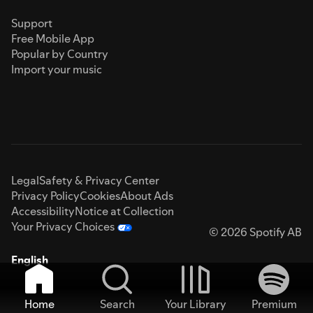
Support
Free Mobile App
Popular by Country
Import your music
Legal
Safety & Privacy Center
Privacy Policy
Cookies
About Ads
Accessibility
Notice at Collection
Your Privacy Choices
© 2026 Spotify AB
English
Home
Search
Your Library
Premium