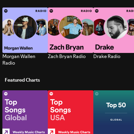
Morgan Wallen
Zach Bryan Radio
Drake Radio
Radio
Featured Charts