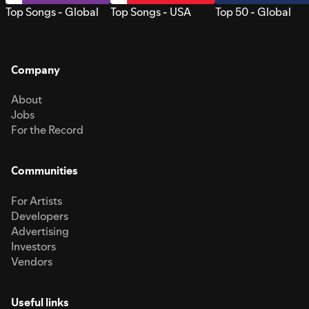
Top Songs - Global
Top Songs - USA
Top 50 - Global
Company
About
Jobs
For the Record
Communities
For Artists
Developers
Advertising
Investors
Vendors
Useful links