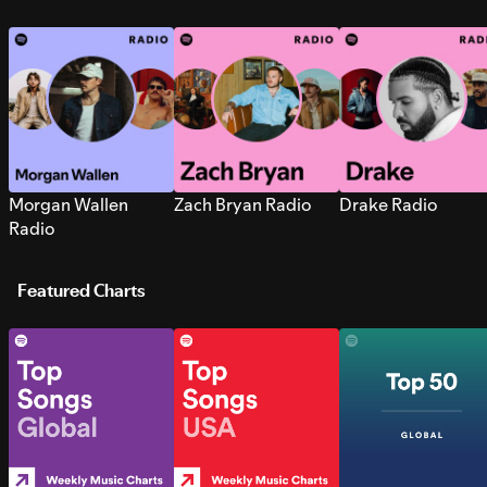
Morgan Wallen
Zach Bryan Radio
Drake Radio
Radio
Featured Charts