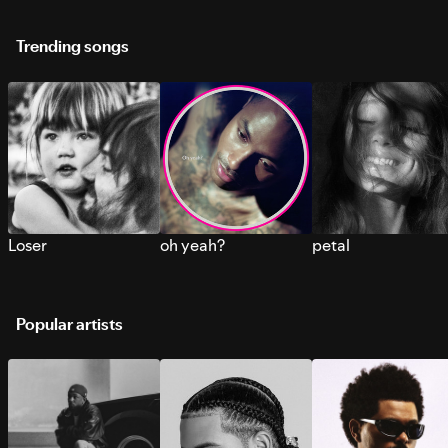
Trending songs
Loser
oh yeah?
petal
Popular artists