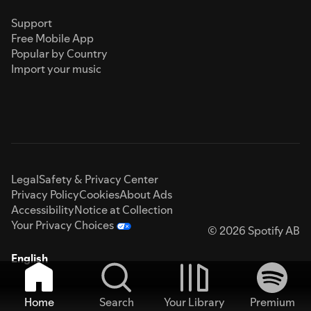
Support
Free Mobile App
Popular by Country
Import your music
Legal
Safety & Privacy Center
Privacy Policy
Cookies
About Ads
Accessibility
Notice at Collection
Your Privacy Choices
© 2026 Spotify AB
English
Home
Search
Your Library
Premium