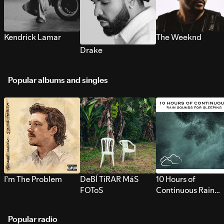
Kendrick Lamar
The Weeknd
Drake
Popular albums and singles
I’m The Problem
DeBÍ TiRAR MáS
10 Hours of
FOToS
Continuous Rain
Sounds for Sleepi
Popular radio