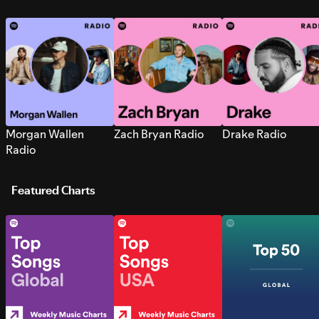
Morgan Wallen
Zach Bryan Radio
Drake Radio
Radio
Featured Charts