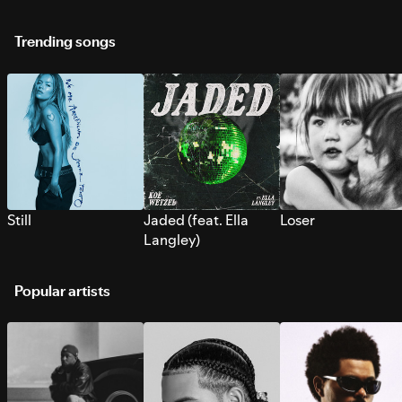
Trending songs
Still
Jaded (feat. Ella
Loser
Langley)
Popular artists