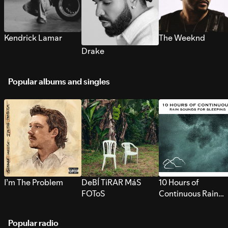
Kendrick Lamar
The Weeknd
Drake
Popular albums and singles
I’m The Problem
DeBÍ TiRAR MáS
10 Hours of
FOToS
Continuous Rain
Sounds for Sleepi
Popular radio