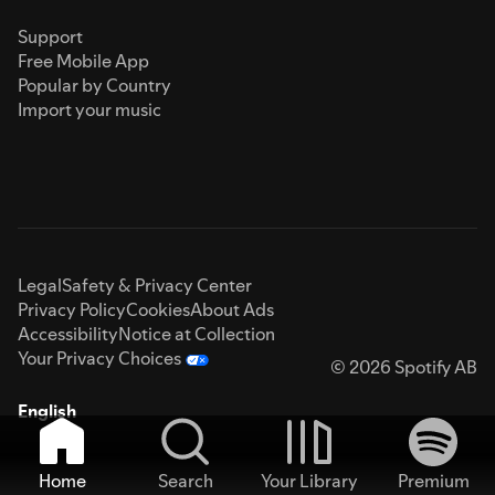
Support
Free Mobile App
Popular by Country
Import your music
Legal
Safety & Privacy Center
Privacy Policy
Cookies
About Ads
Accessibility
Notice at Collection
Your Privacy Choices
© 2026 Spotify AB
English
Home
Search
Your Library
Premium