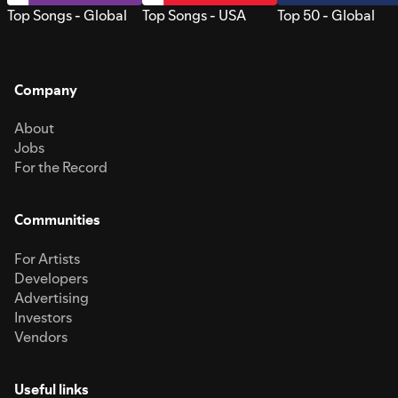
Top Songs - Global
Top Songs - USA
Top 50 - Global
Company
About
Jobs
For the Record
Communities
For Artists
Developers
Advertising
Investors
Vendors
Useful links