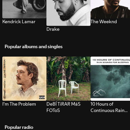
Kendrick Lamar
The Weeknd
Drake
Popular albums and singles
I’m The Problem
DeBÍ TiRAR MáS
10 Hours of
FOToS
Continuous Rain
Sounds for Sleepi
Popular radio