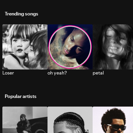
Trending songs
Loser
oh yeah?
petal
Popular artists