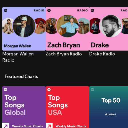
Morgan Wallen
Zach Bryan Radio
Drake Radio
Radio
Featured Charts