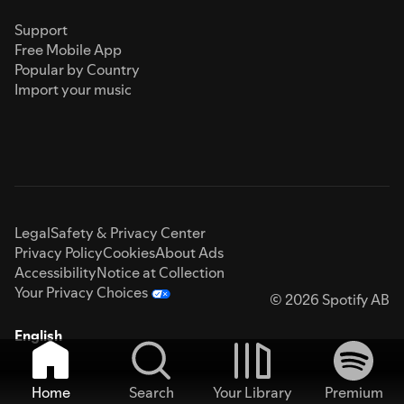
Support
Free Mobile App
Popular by Country
Import your music
Legal
Safety & Privacy Center
Privacy Policy
Cookies
About Ads
Accessibility
Notice at Collection
Your Privacy Choices
© 2026 Spotify AB
English
Home
Search
Your Library
Premium