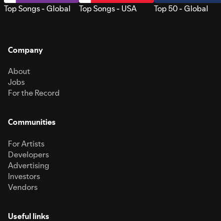
Top Songs - Global
Top Songs - USA
Top 50 - Global
Company
About
Jobs
For the Record
Communities
For Artists
Developers
Advertising
Investors
Vendors
Useful links