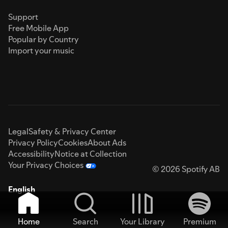
Support
Free Mobile App
Popular by Country
Import your music
Legal
Safety & Privacy Center
Privacy Policy
Cookies
About Ads
Accessibility
Notice at Collection
Your Privacy Choices
© 2026 Spotify AB
English
Home
Search
Your Library
Premium