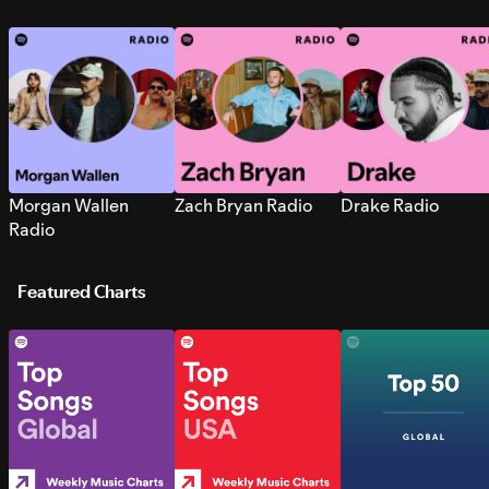
Morgan Wallen
Zach Bryan Radio
Drake Radio
Radio
Featured Charts