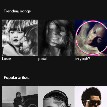
Trending songs
Loser
petal
oh yeah?
Popular artists