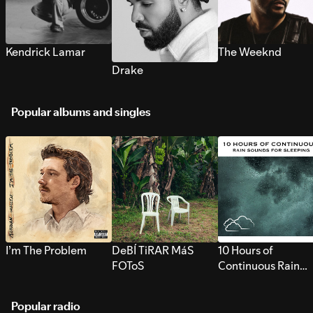
Kendrick Lamar
The Weeknd
Drake
Popular albums and singles
I’m The Problem
DeBÍ TiRAR MáS
10 Hours of
FOToS
Continuous Rain
Sounds for Sleepi
Popular radio