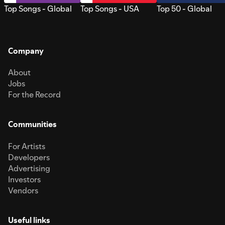
Top Songs - Global
Top Songs - USA
Top 50 - Global
Company
About
Jobs
For the Record
Communities
For Artists
Developers
Advertising
Investors
Vendors
Useful links