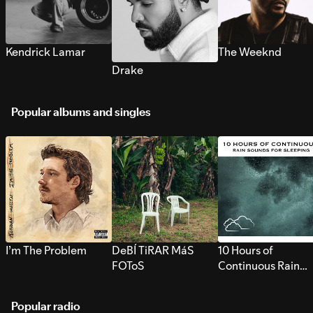
Kendrick Lamar
The Weeknd
Drake
Popular albums and singles
I’m The Problem
DeBÍ TiRAR MáS
10 Hours of
FOToS
Continuous Rain
Sounds for Sleepi
Popular radio