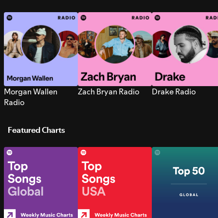
Morgan Wallen
Zach Bryan Radio
Drake Radio
Radio
Featured Charts