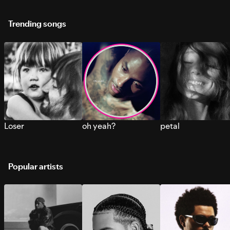
Trending songs
Loser
oh yeah?
petal
Popular artists