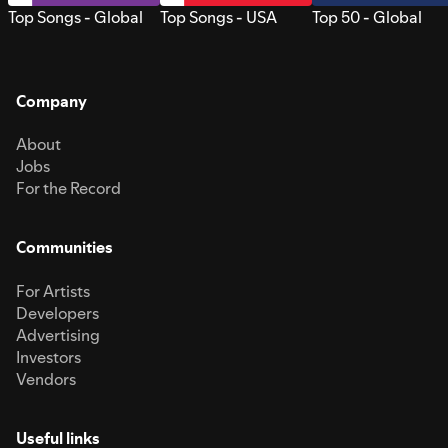
Top Songs - Global
Top Songs - USA
Top 50 - Global
Company
About
Jobs
For the Record
Communities
For Artists
Developers
Advertising
Investors
Vendors
Useful links