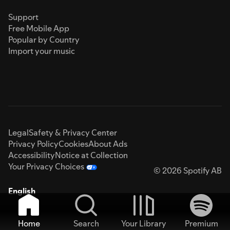
Support
Free Mobile App
Popular by Country
Import your music
Legal
Safety & Privacy Center
Privacy Policy
Cookies
About Ads
Accessibility
Notice at Collection
Your Privacy Choices
© 2026 Spotify AB
English
Home
Search
Your Library
Premium