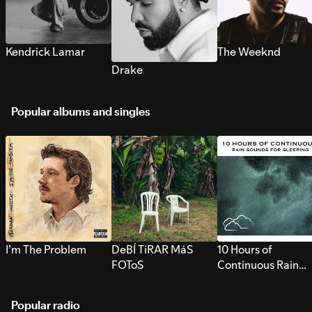
Kendrick Lamar
The Weeknd
Drake
Popular albums and singles
I’m The Problem
DeBÍ TiRAR MáS
10 Hours of
FOToS
Continuous Rain
Sounds for Sleepi
Popular radio