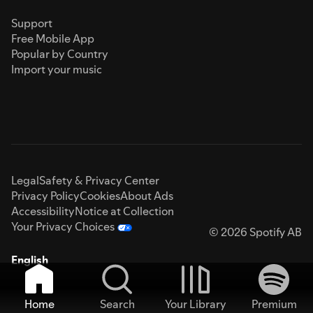
Support
Free Mobile App
Popular by Country
Import your music
Legal
Safety & Privacy Center
Privacy Policy
Cookies
About Ads
Accessibility
Notice at Collection
Your Privacy Choices
© 2026 Spotify AB
English
Home
Search
Your Library
Premium