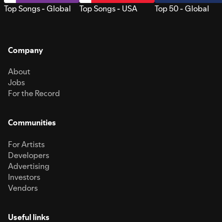
Top Songs - Global
Top Songs - USA
Top 50 - Global
Company
About
Jobs
For the Record
Communities
For Artists
Developers
Advertising
Investors
Vendors
Useful links