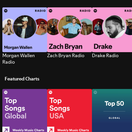
Morgan Wallen
Zach Bryan Radio
Drake Radio
Radio
Featured Charts