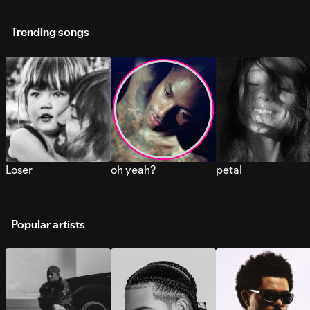
Trending songs
Loser
oh yeah?
petal
Popular artists