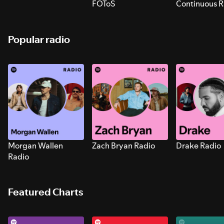
FOToS
Continuous R
Sounds for S
Popular radio
Morgan Wallen
Zach Bryan Radio
Drake Radio
Radio
Featured Charts