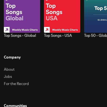
Top Songs - Global
Top Songs - USA
Top 50 - Glob
Company
About
Jobs
For the Record
Communities