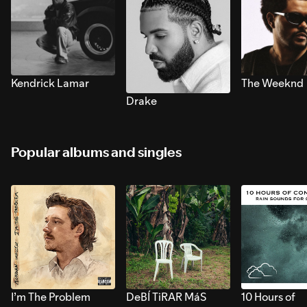
Kendrick Lamar
The Weeknd
Drake
Popular albums and singles
I’m The Problem
DeBÍ TiRAR MáS
10 Hours of