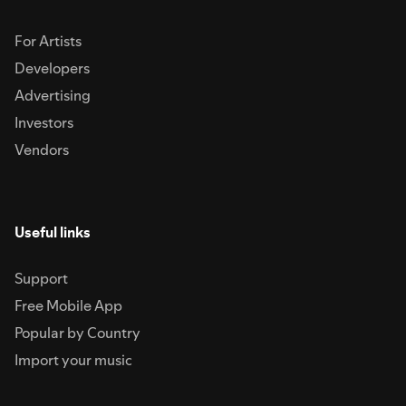
For Artists
Developers
Advertising
Investors
Vendors
Useful links
Support
Free Mobile App
Popular by Country
Import your music