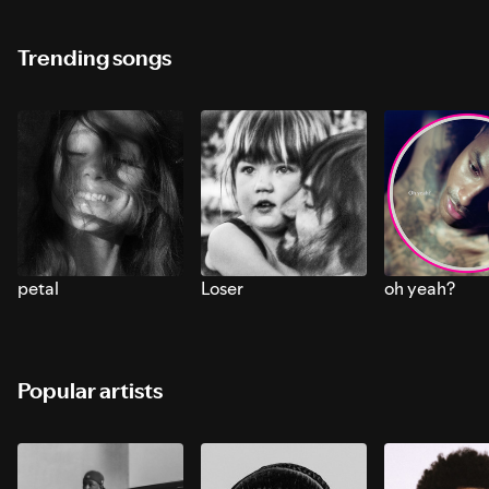
Trending songs
petal
Loser
oh yeah?
Popular artists