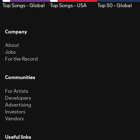
Top Songs - Global
Top Songs - USA
Top 50 - Global
Company
About
Jobs
For the Record
Communities
For Artists
Developers
Advertising
Investors
Vendors
Useful links