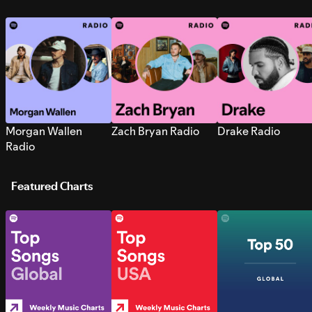
Morgan Wallen
Zach Bryan Radio
Drake Radio
Radio
Featured Charts