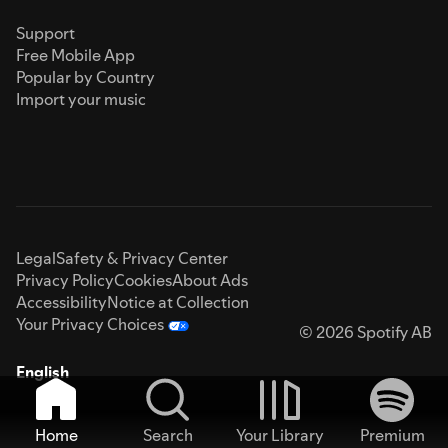
Support
Free Mobile App
Popular by Country
Import your music
Legal
Safety & Privacy Center
Privacy Policy
Cookies
About Ads
Accessibility
Notice at Collection
Your Privacy Choices
© 2026 Spotify AB
English
Home
Search
Your Library
Premium