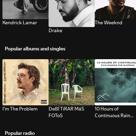
Kendrick Lamar
The Weeknd
Drake
Popular albums and singles
I’m The Problem
DeBÍ TiRAR MáS
10 Hours of
FOToS
Continuous Rain
Sounds for Sleepi
Popular radio