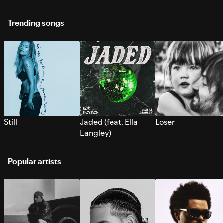
Trending songs
Still
Jaded (feat. Ella
Loser
Langley)
Popular artists