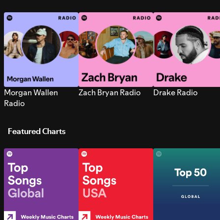
Morgan Wallen
Zach Bryan Radio
Drake Radio
Radio
Featured Charts