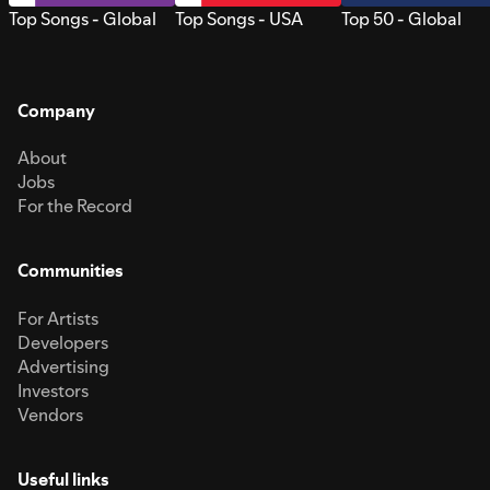
Top Songs - Global
Top Songs - USA
Top 50 - Global
Company
About
Jobs
For the Record
Communities
For Artists
Developers
Advertising
Investors
Vendors
Useful links