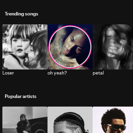
Trending songs
Loser
oh yeah?
petal
Popular artists