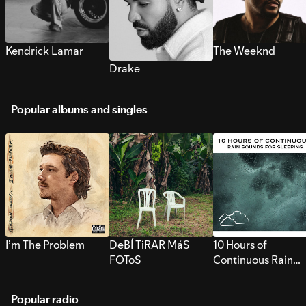
Kendrick Lamar
The Weeknd
Drake
Popular albums and singles
I’m The Problem
DeBÍ TiRAR MáS
10 Hours of
FOToS
Continuous Rain
Sounds for Sleepi
Popular radio