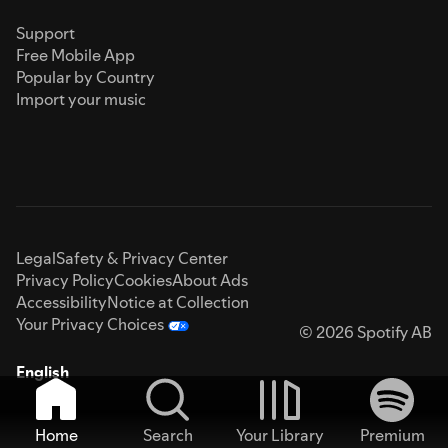
Support
Free Mobile App
Popular by Country
Import your music
Legal
Safety & Privacy Center
Privacy Policy
Cookies
About Ads
Accessibility
Notice at Collection
Your Privacy Choices
© 2026 Spotify AB
English
Home
Search
Your Library
Premium