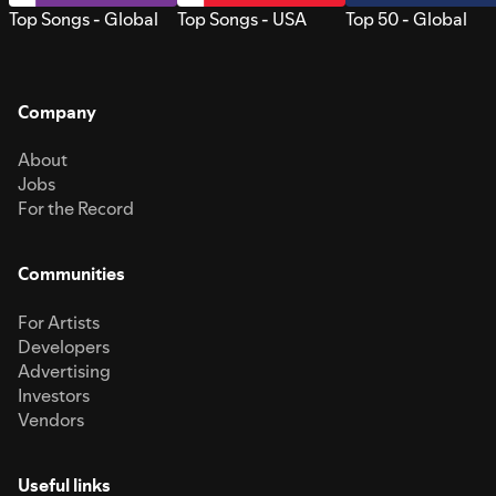
Top Songs - Global
Top Songs - USA
Top 50 - Global
Company
About
Jobs
For the Record
Communities
For Artists
Developers
Advertising
Investors
Vendors
Useful links