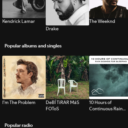
Kendrick Lamar
The Weeknd
Drake
Popular albums and singles
I’m The Problem
DeBÍ TiRAR MáS
10 Hours of
FOToS
Continuous Rain
Sounds for Sleepi
Popular radio