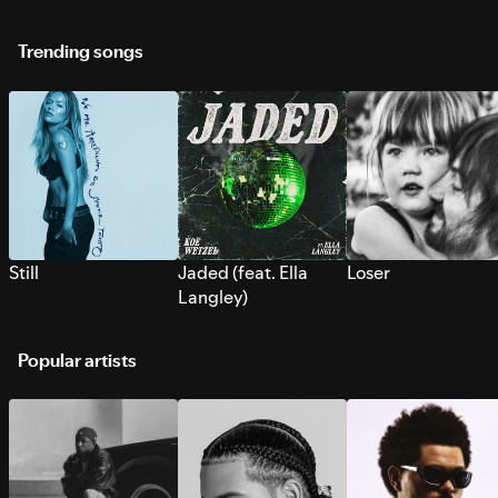
Trending songs
Still
Jaded (feat. Ella
Loser
Langley)
Popular artists