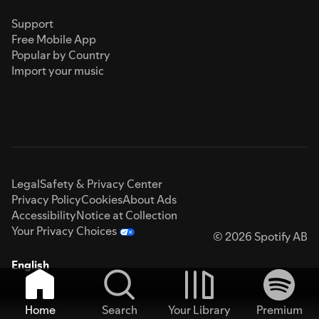
Support
Free Mobile App
Popular by Country
Import your music
Legal
Safety & Privacy Center
Privacy Policy
Cookies
About Ads
Accessibility
Notice at Collection
Your Privacy Choices
© 2026 Spotify AB
English
Home
Search
Your Library
Premium