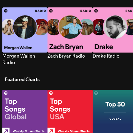
Morgan Wallen
Zach Bryan Radio
Drake Radio
Radio
Featured Charts