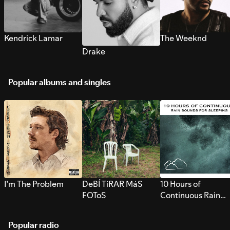
Kendrick Lamar
The Weeknd
Drake
Popular albums and singles
I’m The Problem
DeBÍ TiRAR MáS
10 Hours of
FOToS
Continuous Rain
Sounds for Sleepi
Popular radio