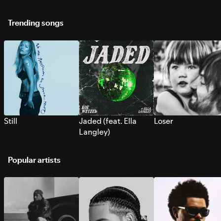
Trending songs
Still
Jaded (feat. Ella
Loser
Langley)
Popular artists