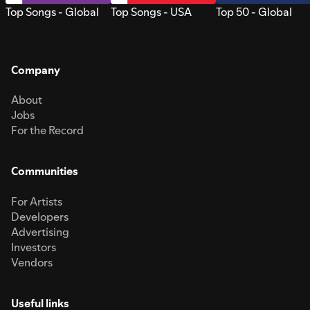
Top Songs - Global
Top Songs - USA
Top 50 - Global
Company
About
Jobs
For the Record
Communities
For Artists
Developers
Advertising
Investors
Vendors
Useful links