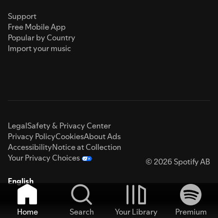
Support
Free Mobile App
Popular by Country
Import your music
Legal
Safety & Privacy Center
Privacy Policy
Cookies
About Ads
Accessibility
Notice at Collection
Your Privacy Choices
© 2026 Spotify AB
English
Home
Search
Your Library
Premium