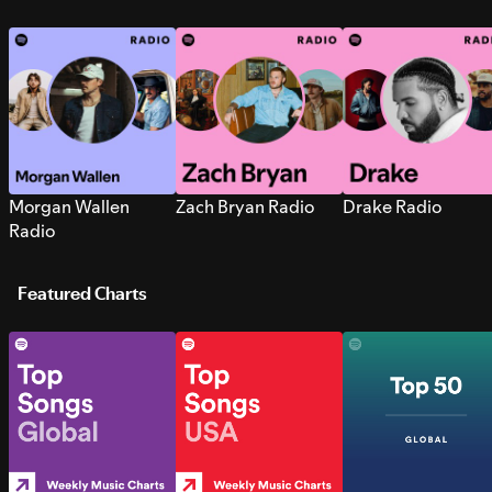
Morgan Wallen
Zach Bryan Radio
Drake Radio
Radio
Featured Charts