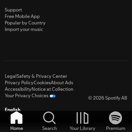
Support
Free Mobile App
Popular by Country
Import your music
Legal
Safety & Privacy Center
Privacy Policy
Cookies
About Ads
Accessibility
Notice at Collection
Your Privacy Choices
© 2026 Spotify AB
English
Home
Search
Your Library
Premium