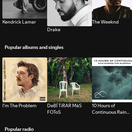
Kendrick Lamar
The Weeknd
Drake
Popular albums and singles
I’m The Problem
DeBÍ TiRAR MáS
10 Hours of
FOToS
Continuous Rain
Sounds for Sleepi
Popular radio