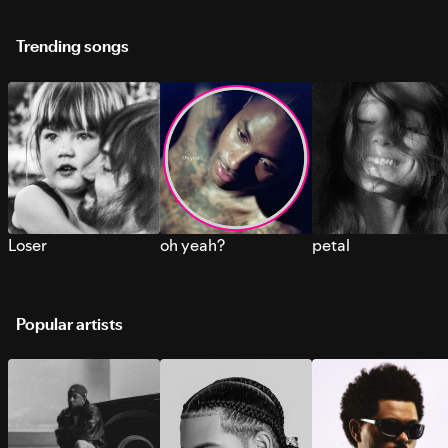
Trending songs
Loser
oh yeah?
petal
Popular artists