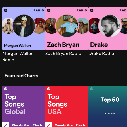
Morgan Wallen
Zach Bryan Radio
Drake Radio
Radio
Featured Charts