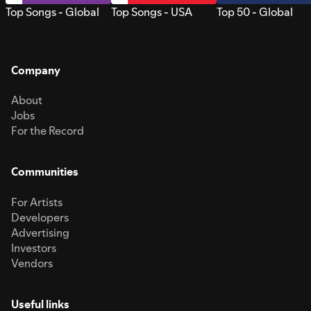
Top Songs - Global
Top Songs - USA
Top 50 - Global
Company
About
Jobs
For the Record
Communities
For Artists
Developers
Advertising
Investors
Vendors
Useful links