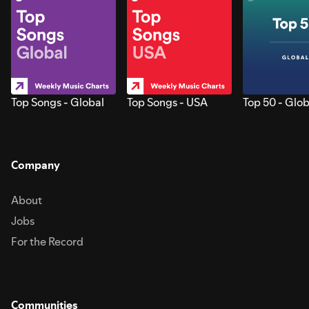
Top Songs - Global
Top Songs - USA
Top 50 - Glob
Company
About
Jobs
For the Record
Communities