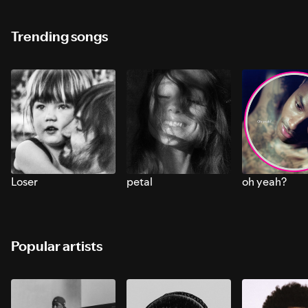
Trending songs
Loser
petal
oh yeah?
Popular artists