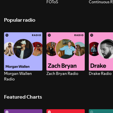
FOToS
Continuous R
Sounds for S
Popular radio
Morgan Wallen
Zach Bryan Radio
Drake Radio
Radio
Featured Charts