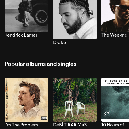
Kendrick Lamar
The Weeknd
Drake
Popular albums and singles
I’m The Problem
DeBÍ TiRAR MáS
10 Hours of