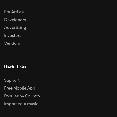
For Artists
Developers
Advertising
Investors
Vendors
Useful links
Support
Free Mobile App
Popular by Country
Import your music