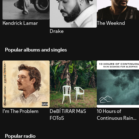
Kendrick Lamar
The Weeknd
Drake
Popular albums and singles
I’m The Problem
DeBÍ TiRAR MáS
10 Hours of
FOToS
Continuous Rain
Sounds for Sleepi
Popular radio