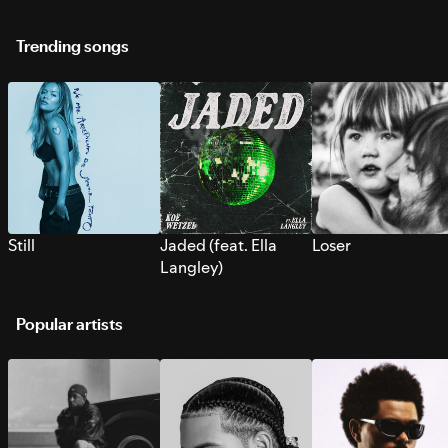
Trending songs
Still
Jaded (feat. Ella
Loser
Langley)
Popular artists