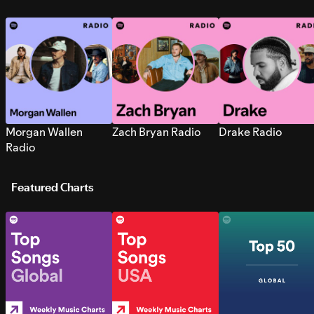
Morgan Wallen
Zach Bryan Radio
Drake Radio
Radio
Featured Charts