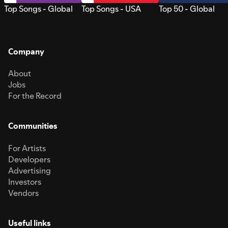
Top Songs - Global
Top Songs - USA
Top 50 - Global
Company
About
Jobs
For the Record
Communities
For Artists
Developers
Advertising
Investors
Vendors
Useful links