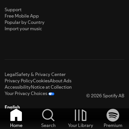
Support
Free Mobile App
Popular by Country
Import your music
Legal
Safety & Privacy Center
Privacy Policy
Cookies
About Ads
Accessibility
Notice at Collection
Your Privacy Choices
© 2026 Spotify AB
English
Home
Search
Your Library
Premium